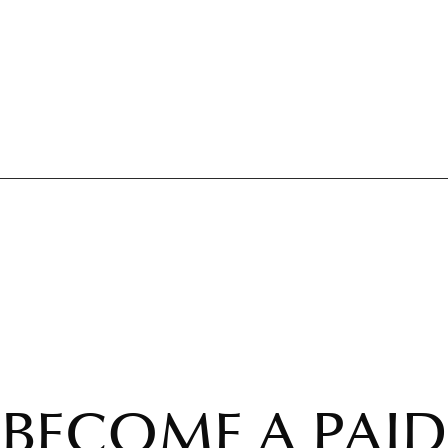
BECOME A PAID