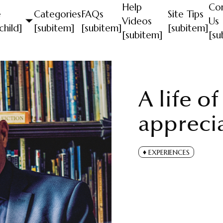
Help
Co
e
Categories
FAQs
Site Tips
Videos
Us
child]
[subitem]
[subitem]
[subitem]
[subitem]
[su
A life o
appreci
EXPERIENCES