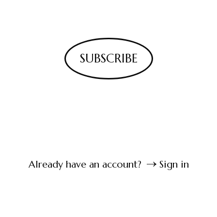
SUBSCRIBE
Already have an account?
Sign in