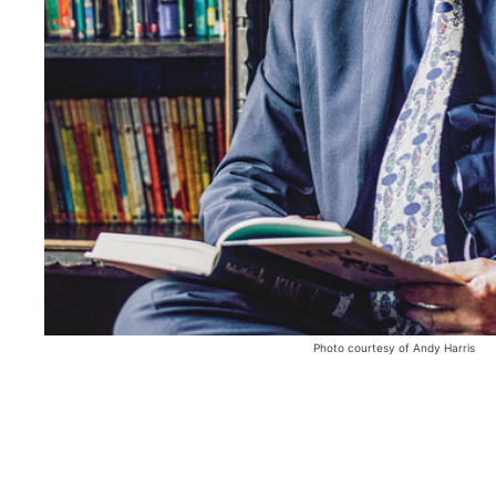
Photo courtesy of Andy Harris