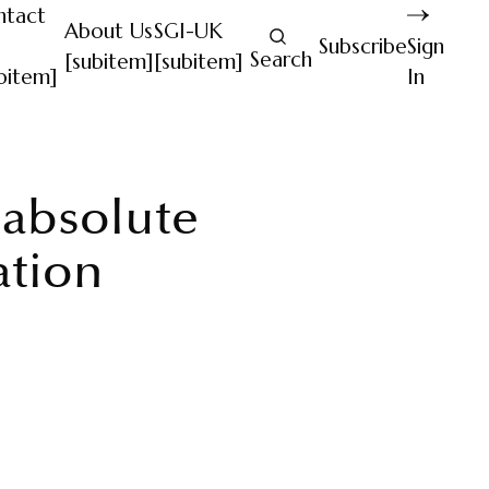
ntact
About Us
SGI-UK
Subscribe
Sign
Search
[subitem]
[subitem]
bitem]
In
f absolute
ation