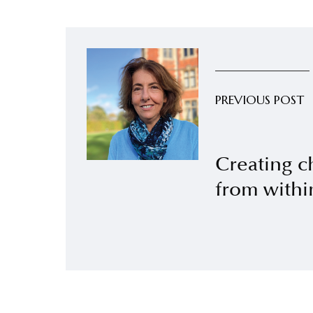
PREVIOUS POST
Creating c
from withi