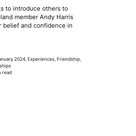
s to introduce others to
land member Andy Harris
 belief and confidence in
anuary 2024
,
Experiences
,
Friendship
,
ships
n read