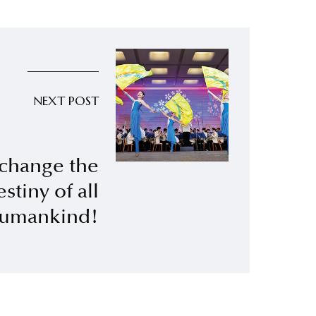
NEXT POST
 change the
estiny of all
umankind!