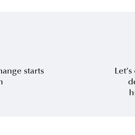
hange starts
Let’s
n
d
h