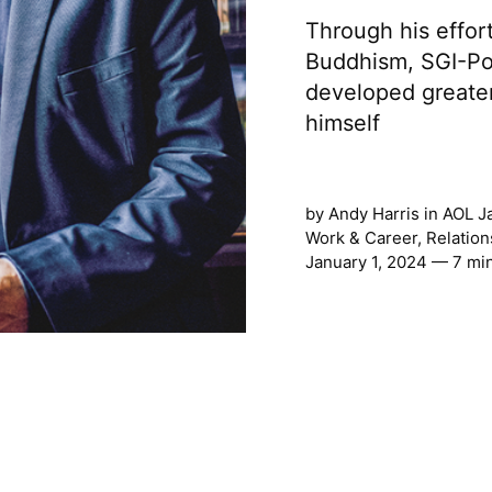
Through his effort
Buddhism, SGI-Po
developed greater
himself
by
Andy Harris
in
AOL J
Work & Career
,
Relation
January 1, 2024 — 7 mi