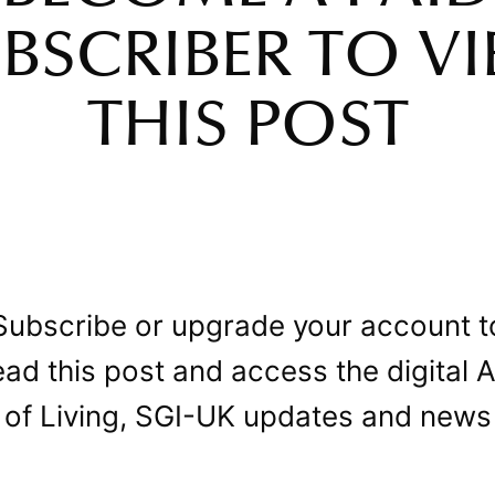
BSCRIBER TO V
THIS POST
Subscribe or upgrade your account t
ead this post and access the digital A
of Living, SGI-UK updates and news