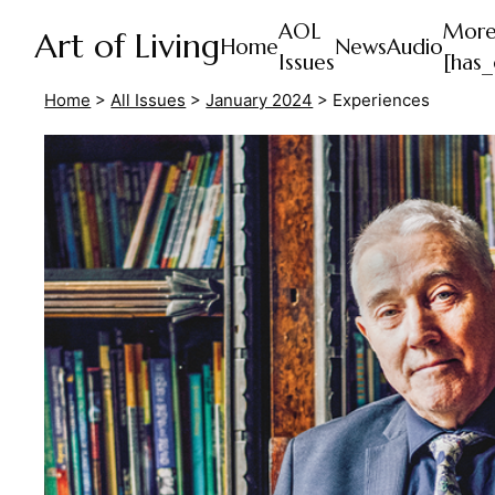
AOL
Mor
Art of Living
Home
News
Audio
Issues
[has_
Home
>
All Issues
>
January 2024
>
Experiences