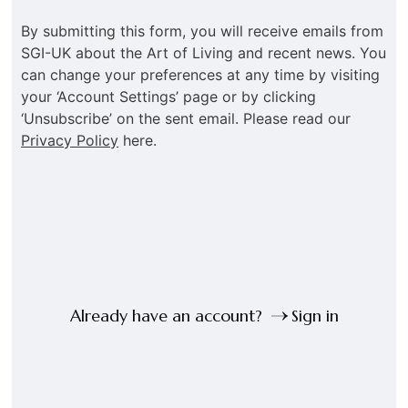
By submitting this form, you will receive emails from
SGI-UK about the Art of Living and recent news. You
can change your preferences at any time by visiting
your ‘Account Settings’ page or by clicking
‘Unsubscribe’ on the sent email. Please read our
Privacy Policy
here.
Already have an account?
Sign in