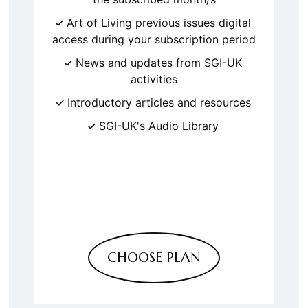
Art of Living previous issues digital
access during your subscription period
News and updates from SGI-UK
activities
Introductory articles and resources
SGI-UK's Audio Library
CHOOSE PLAN