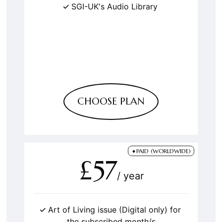
SGI-UK's Audio Library
CHOOSE PLAN
PAID (WORLDWIDE)
£57
/ year
Art of Living issue (Digital only) for
the subscribed month/s