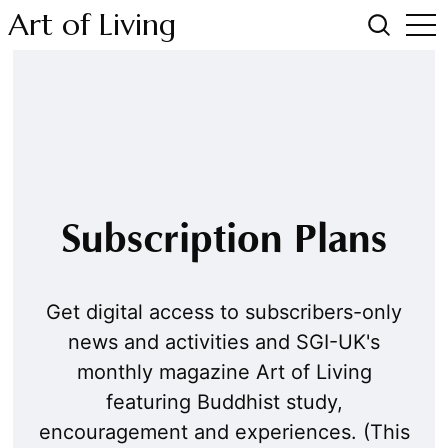
Art of Living
Subscription Plans
Get digital access to subscribers-only
news and activities and SGI-UK's
monthly magazine Art of Living
featuring Buddhist study,
encouragement and experiences. (This