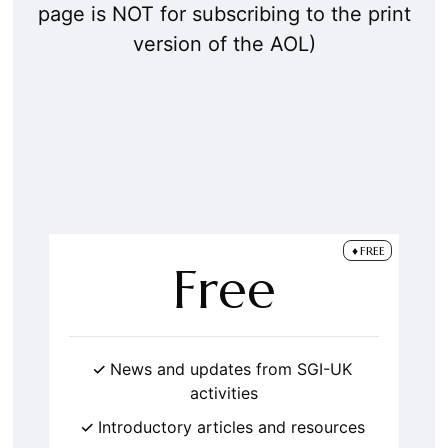
page is NOT for subscribing to the print
version of the AOL)
FREE
Free
News and updates from SGI-UK
activities
Introductory articles and resources