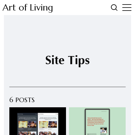
Art of Living
Site Tips
6 POSTS