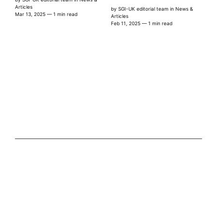
Articles
by
SGI-UK editorial team
in
News &
Mar 13, 2025
— 1 min read
Articles
Feb 11, 2025
— 1 min read