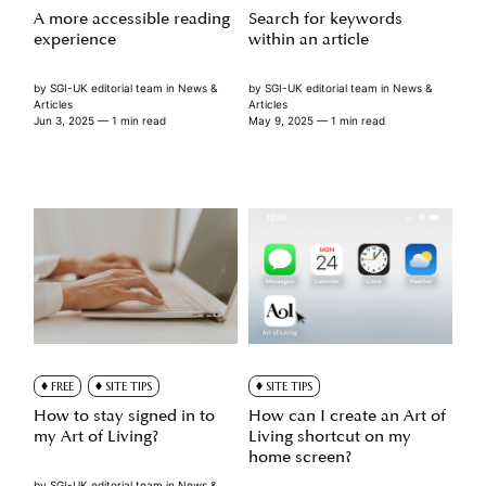
A more accessible reading
Search for keywords
experience
within an article
by
SGI-UK editorial team
in
News &
by
SGI-UK editorial team
in
News &
Articles
Articles
Jun 3, 2025
— 1 min read
May 9, 2025
— 1 min read
FREE
SITE TIPS
SITE TIPS
How to stay signed in to
How can I create an Art of
my Art of Living?
Living shortcut on my
home screen?
by
SGI-UK editorial team
in
News &