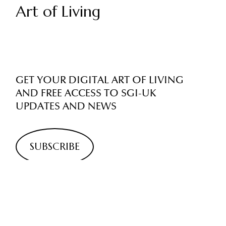
Art of Living
GET YOUR DIGITAL ART OF LIVING
AND FREE ACCESS TO SGI-UK
UPDATES AND NEWS
SUBSCRIBE