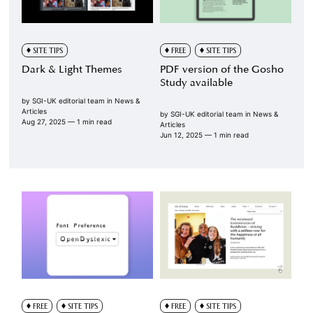
SITE TIPS
FREE
SITE TIPS
Dark & Light Themes
PDF version of the Gosho
Study available
by
SGI-UK editorial team
in
News &
Articles
by
SGI-UK editorial team
in
News &
Aug 27, 2025
— 1 min read
Articles
Jun 12, 2025
— 1 min read
FREE
SITE TIPS
FREE
SITE TIPS