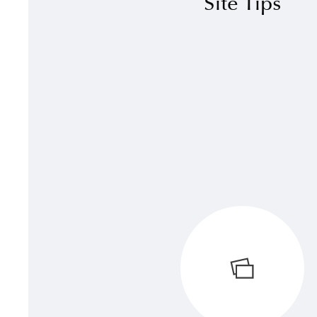
Site Tips