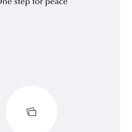
ne step for peace