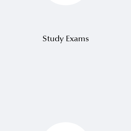
⁠Study Exams