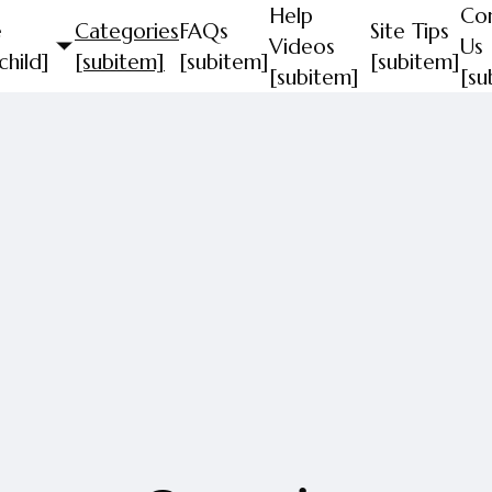
Help
Co
e
Categories
FAQs
Site Tips
Videos
Us
child]
[subitem]
[subitem]
[subitem]
[subitem]
[su