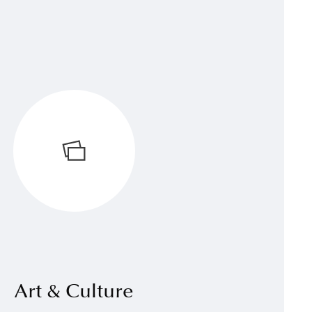
Art & Culture