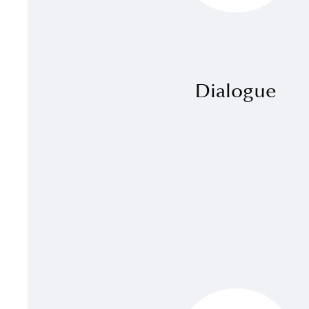
Dialogue