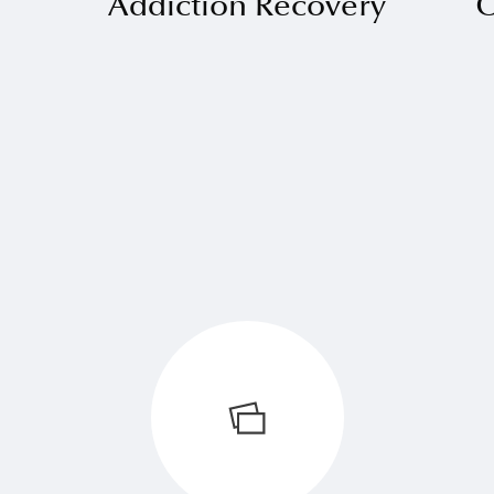
Addiction Recovery
O