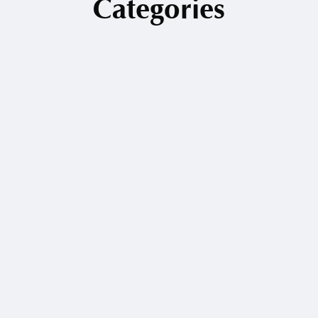
Categories