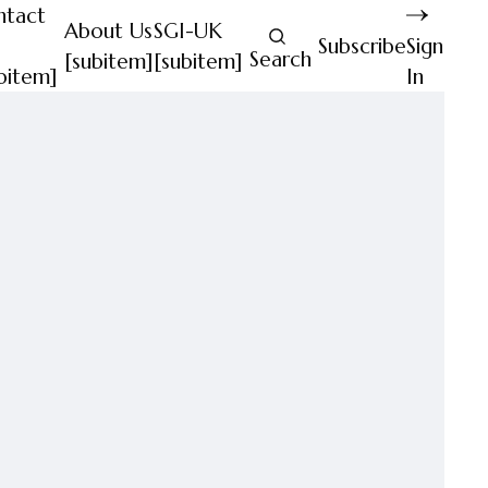
ntact
About Us
SGI-UK
Subscribe
Sign
Search
[subitem]
[subitem]
bitem]
In