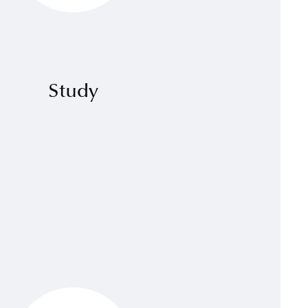
⁠Study