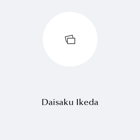
Daisaku Ikeda