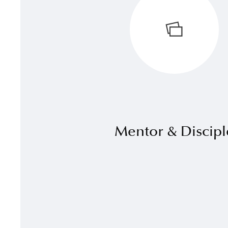
Mentor & Discipl