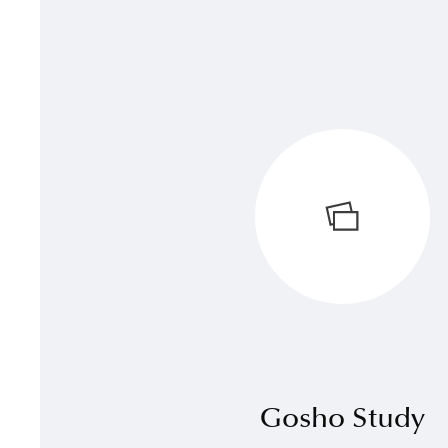
Gosho Study