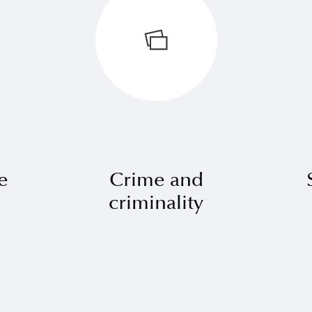
e
Crime and
criminality