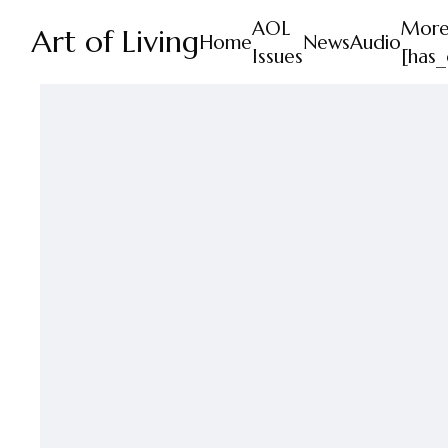
AOL
Mor
Art of Living
Home
News
Audio
Issues
[has_