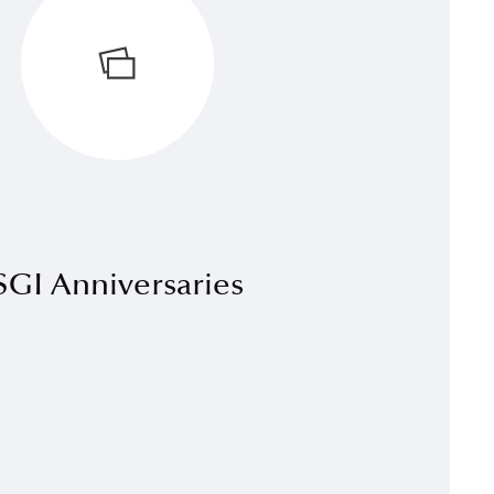
SGI Anniversaries