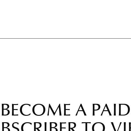
BECOME A PAID
BSCRIBER TO V