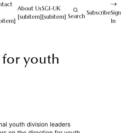
ntact
About Us
SGI-UK
Subscribe
Sign
Search
[subitem]
[subitem]
bitem]
In
 for youth
al youth division leaders
rs on the direction for youth