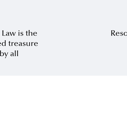
 Law is the
Reso
d treasure
by all