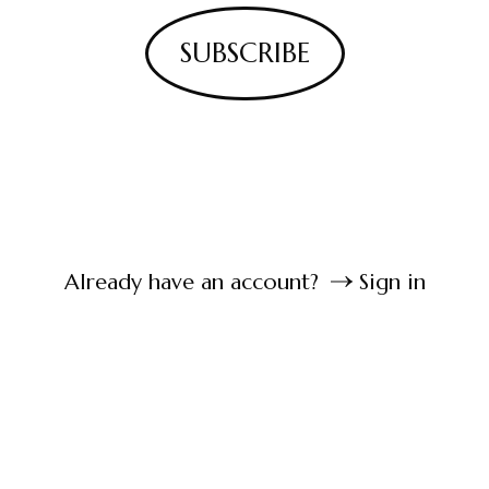
SUBSCRIBE
Already have an account?
Sign in