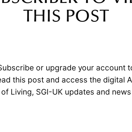
THIS POST
Subscribe or upgrade your account t
ead this post and access the digital A
of Living, SGI-UK updates and news