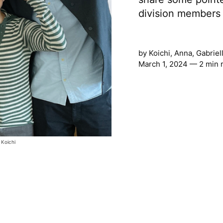
division members 
by
Koichi, Anna, Gabrie
March 1, 2024 — 2 min 
 Koichi