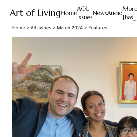
AOL
Mor
Art of Living
Home
News
Audio
Issues
[has_
Home
>
All Issues
>
March 2024
>
Features