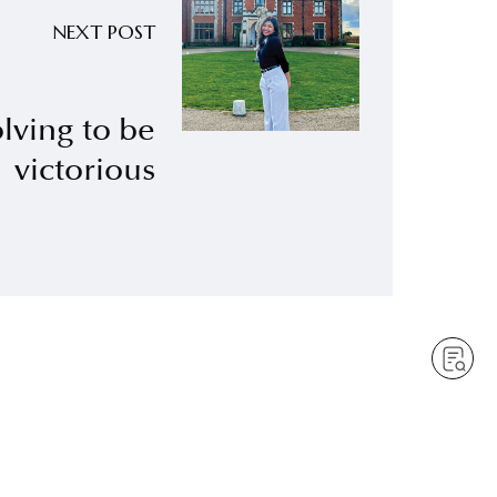
NEXT POST
lving to be
victorious