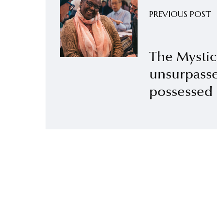
PREVIOUS POST
The Mystic
unsurpasse
possessed 