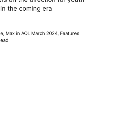
in the coming era
lle, Max
in
AOL March 2024
,
Features
read