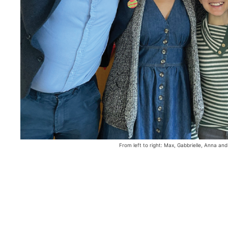
From left to right: Max, Gabbrielle, Anna and