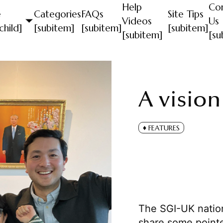
Help
Co
e
Categories
FAQs
Site Tips
Videos
Us
child]
[subitem]
[subitem]
[subitem]
[subitem]
[su
A vision
FEATURES
The SGI-UK nation
share some pointe