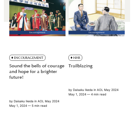
ENCOURAGEMENT
NHR
Sound the bells of courage
Trailblazing
and hope for a brighter
future!
by
Daisaku Ikeda
in
AOL May 2024
May 1, 2024
— 4 min read
by
Daisaku Ikeda
in
AOL May 2024
May 1, 2024
— 5 min read