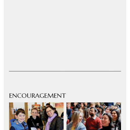
ENCOURAGEMENT