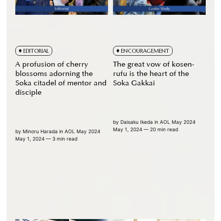
EDITORIAL
ENCOURAGEMENT
A profusion of cherry
The great vow of kosen-
blossoms adorning the
rufu is the heart of the
Soka citadel of mentor and
Soka Gakkai
disciple
by
Daisaku Ikeda
in
AOL May 2024
May 1, 2024
— 20 min read
by
Minoru Harada
in
AOL May 2024
May 1, 2024
— 3 min read