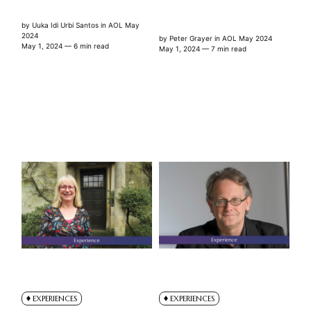
by
Uuka Idi Urbi Santos
in
AOL May
2024
by
Peter Grayer
in
AOL May 2024
May 1, 2024
— 6 min read
May 1, 2024
— 7 min read
EXPERIENCES
EXPERIENCES