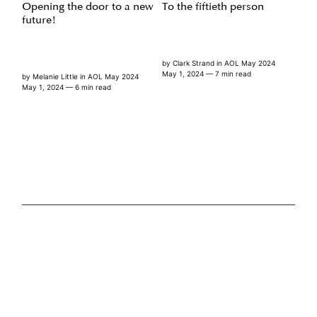
Opening the door to a new
To the fiftieth person
future!
by
Clark Strand
in
AOL May 2024
May 1, 2024
— 7 min read
by
Melanie Little
in
AOL May 2024
May 1, 2024
— 6 min read
FEATURES