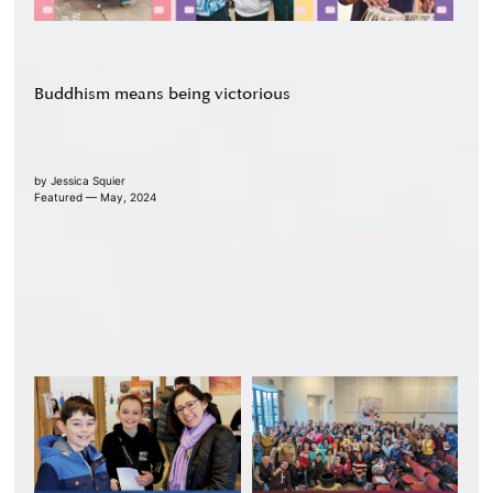
Buddhism means being victorious
by
Jessica Squier
Featured — May, 2024