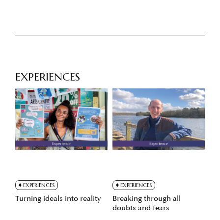
EXPERIENCES
EXPERIENCES
EXPERIENCES
Turning ideals into reality
Breaking through all
doubts and fears