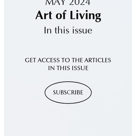
MAY 2024
Art of Living
In this issue
GET ACCESS TO THE ARTICLES
IN THIS ISSUE
SUBSCRIBE