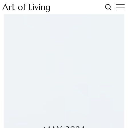
Art of Living