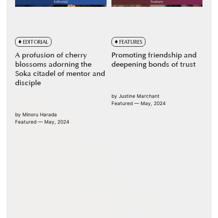
EDITORIAL
FEATURES
A profusion of cherry
Promoting friendship and
blossoms adorning the
deepening bonds of trust
Soka citadel of mentor and
disciple
by
Justine Marchant
Featured — May, 2024
by
Minoru Harada
Featured — May, 2024