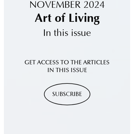
NOVEMBER 2024
Art of Living
In this issue
GET ACCESS TO THE ARTICLES
IN THIS ISSUE
SUBSCRIBE