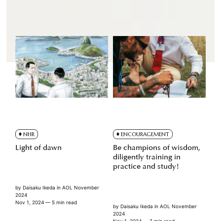
NHR
ENCOURAGEMENT
Light of dawn
Be champions of wisdom,
diligently training in
practice and study!
by
Daisaku Ikeda
in
AOL November
2024
Nov 1, 2024
— 5 min read
by
Daisaku Ikeda
in
AOL November
2024