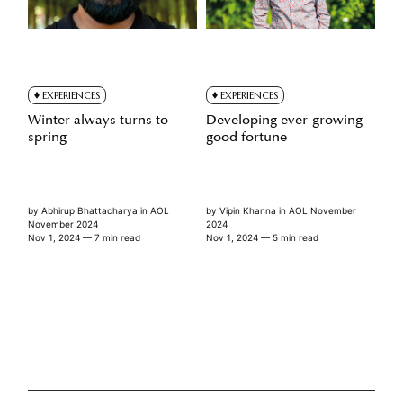
EXPERIENCES
EXPERIENCES
Winter always turns to
Developing ever-growing
spring
good fortune
by
Abhirup Bhattacharya
in
AOL
by
Vipin Khanna
in
AOL November
November 2024
2024
Nov 1, 2024
— 7 min read
Nov 1, 2024
— 5 min read