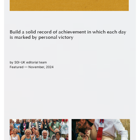
Build a solid record of achievement in which each day
is marked by personal victory
by
SGI-UK editorial team
Featured — November, 2024