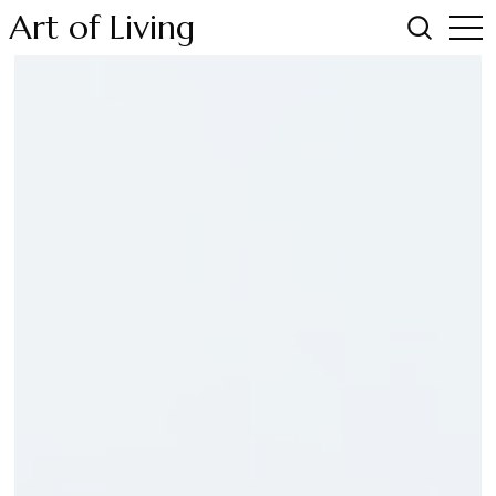
Art of Living