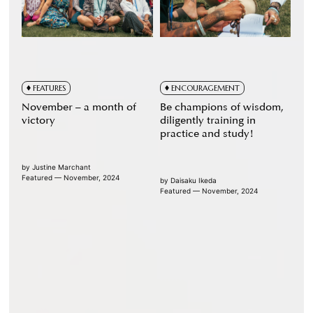
FEATURES
ENCOURAGEMENT
November – a month of
Be champions of wisdom,
victory
diligently training in
practice and study!
by
Justine Marchant
Featured — November, 2024
by
Daisaku Ikeda
Featured — November, 2024