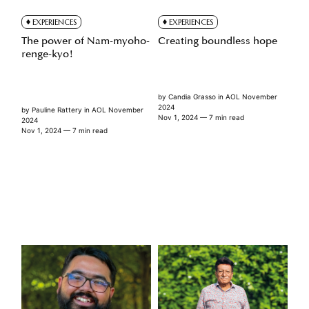
EXPERIENCES
EXPERIENCES
The power of Nam-myoho-
Creating boundless hope
renge-kyo!
by
Candia Grasso
in
AOL November
2024
by
Pauline Rattery
in
AOL November
Nov 1, 2024
— 7 min read
2024
Nov 1, 2024
— 7 min read