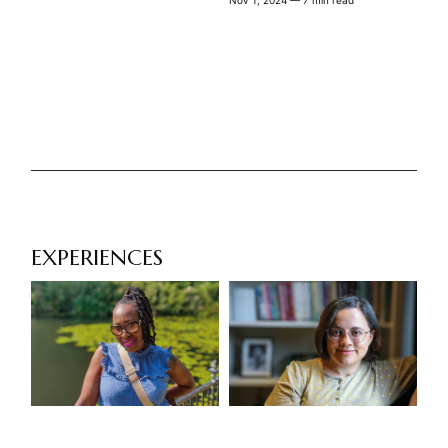
Nov 1, 2024
— 7 min read
EXPERIENCES