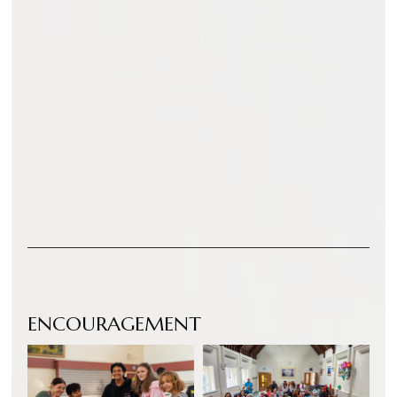
ENCOURAGEMENT