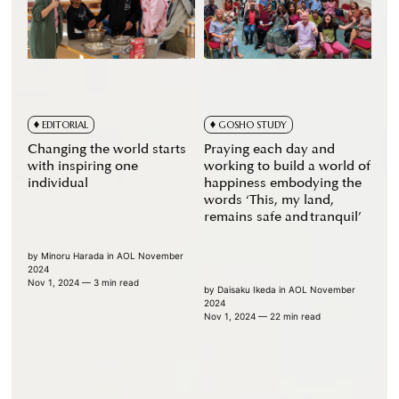
EDITORIAL
GOSHO STUDY
Changing the world starts
Praying each day and
with inspiring one
working to build a world of
individual
happiness embodying the
words ‘This, my land,
remains safe and tranquil’
by
Minoru Harada
in
AOL November
2024
Nov 1, 2024
— 3 min read
by
Daisaku Ikeda
in
AOL November
2024
Nov 1, 2024
— 22 min read