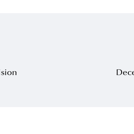
ision
Dec