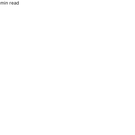
 min read