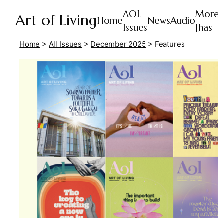
AOL
Mor
Art of Living
Home
News
Audio
Issues
[has_
Home
>
All Issues
>
December 2025
>
Features