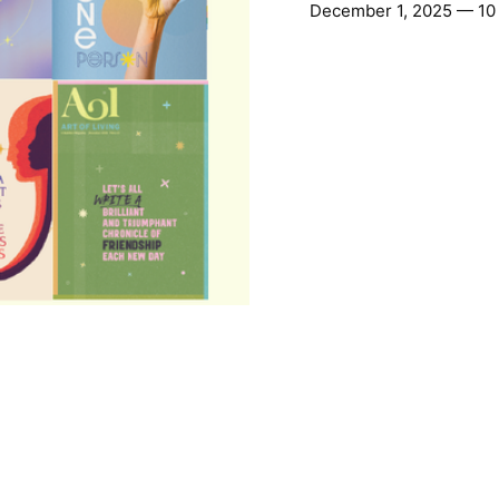
December 1, 2025 — 10