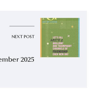
NEXT POST
ember 2025