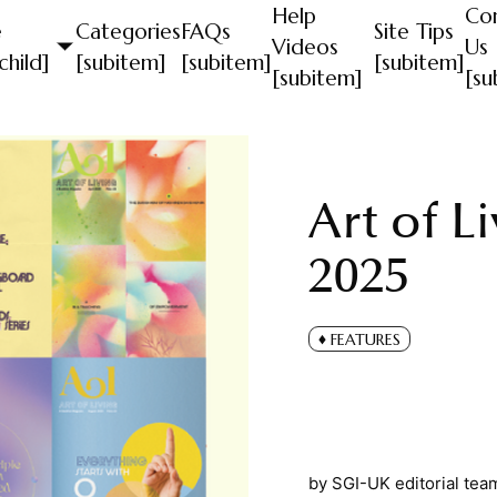
Help
Co
e
Categories
FAQs
Site Tips
Videos
Us
child]
[subitem]
[subitem]
[subitem]
[subitem]
[su
Art of L
2025
FEATURES
by
SGI-UK editorial tea