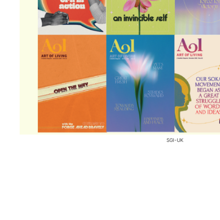
SGI-UK