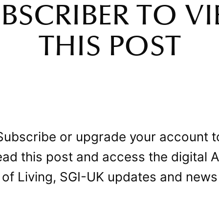
BSCRIBER TO V
THIS POST
Subscribe or upgrade your account t
ead this post and access the digital A
of Living, SGI-UK updates and news