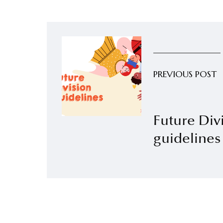
PREVIOUS POST
Future Div
guidelines