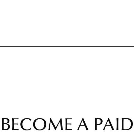
BECOME A PAID