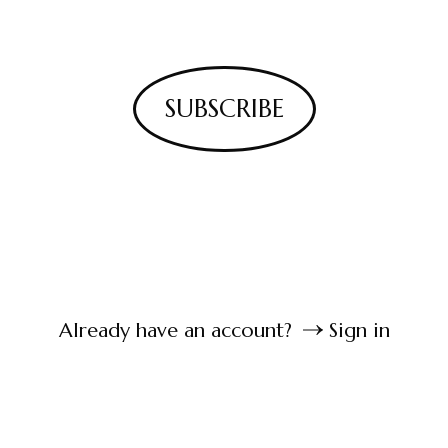
SUBSCRIBE
Already have an account?
Sign in