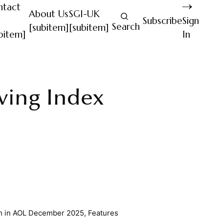
ntact
About Us
SGI-UK
Subscribe
Sign
Search
[subitem]
[subitem]
bitem]
In
iving Index
m
in
AOL December 2025
,
Features