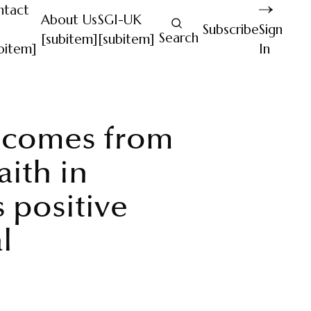
ntact
About Us
SGI-UK
Subscribe
Sign
Search
[subitem]
[subitem]
bitem]
In
 comes from
aith in
 positive
l