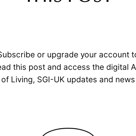
Subscribe or upgrade your account t
ead this post and access the digital A
of Living, SGI-UK updates and news