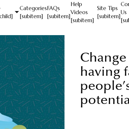
Help
Co
e
Categories
FAQs
Site Tips
Videos
Us
child]
[subitem]
[subitem]
[subitem]
[subitem]
[su
Change
having f
people’s
potentia