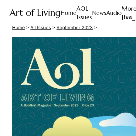
AOL
Mor
Art of Living
Home
News
Audio
Issues
[has_
Home
>
All Issues
>
September 2023
>