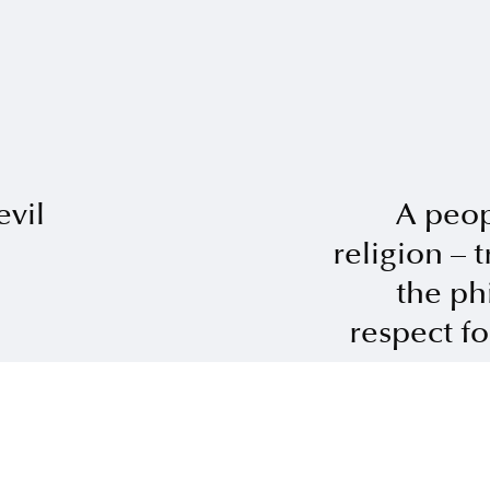
vil
A peop
religion – 
the ph
respect for