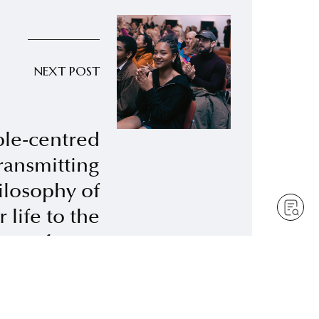
NEXT POST
le-centred
transmitting
ilosophy of
 life to the
future