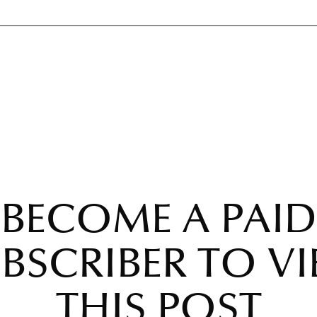
BECOME A PAID
BSCRIBER TO V
THIS POST