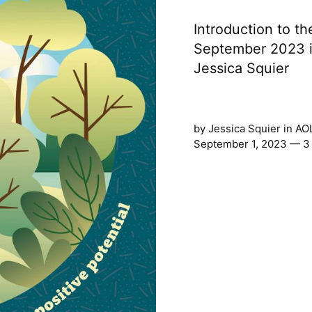
Introduction to th
September 2023 is
Jessica Squier
by
Jessica Squier
in
AO
September 1, 2023 — 3