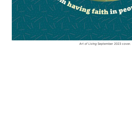
Art of Living
 September 2023 cover.