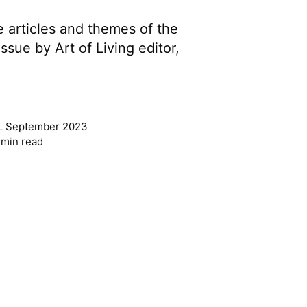
e articles and themes of the
sue by Art of Living editor,
L September 2023
 min read