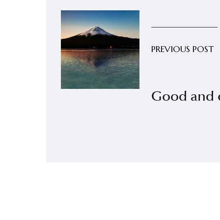
PREVIOUS POST
Good and e