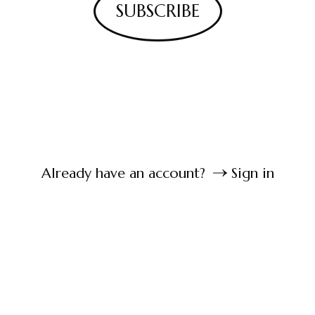
SUBSCRIBE
Already have an account?
Sign in