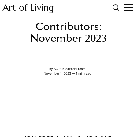
Art of Living
Contributors:
November 2023
by
SGI-UK editorial team
November 1, 2023 — 1 min read