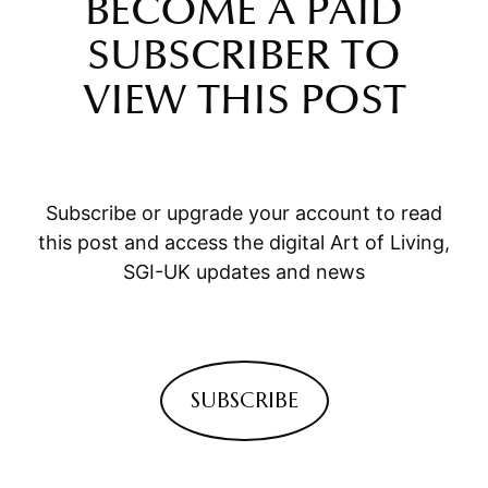
BECOME A PAID
SUBSCRIBER TO
VIEW THIS POST
Subscribe or upgrade your account to read
this post and access the digital Art of Living,
SGI-UK updates and news
SUBSCRIBE