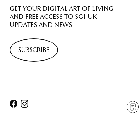
GET YOUR DIGITAL ART OF LIVING
AND FREE ACCESS TO SGI-UK
UPDATES AND NEWS
SUBSCRIBE
ABOUT
NAVIGATION