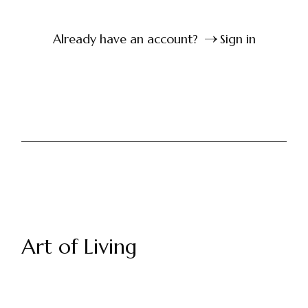
Already have an account?
Sign in
Art of Living