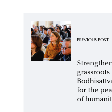
PREVIOUS POST
Strengthen
grassroots
Bodhisattva
for the pe
of humanit