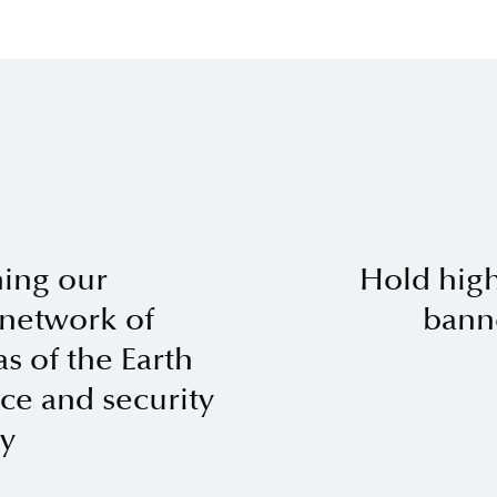
ing our
Hold hig
 network of
bann
s of the Earth
ace and security
y