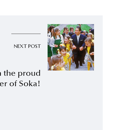
NEXT POST
h the proud
er of Soka!