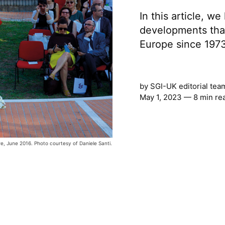
In this article, w
developments tha
Europe since 197
by
SGI-UK editorial tea
May 1, 2023 — 8 min re
re, June 2016. Photo courtesy of Daniele Santi.