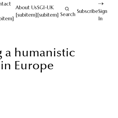
ntact
About Us
SGI-UK
Subscribe
Sign
Search
[subitem]
[subitem]
bitem]
In
g a humanistic
 in Europe