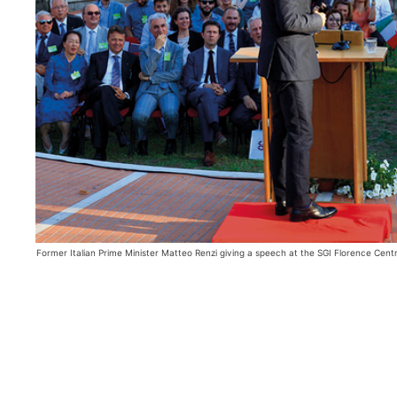
Former Italian Prime Minister Matteo Renzi giving a speech at the SGI Florence Cent