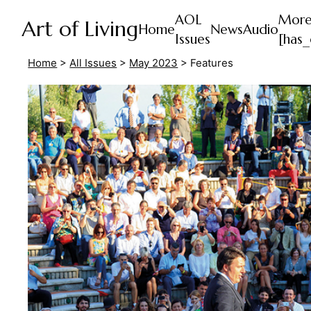
AOL
Mor
Art of Living
Home
News
Audio
Issues
[has_
Home
>
All Issues
>
May 2023
>
Features