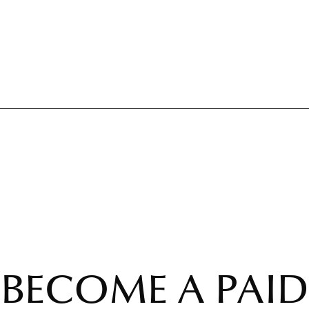
BECOME A PAID