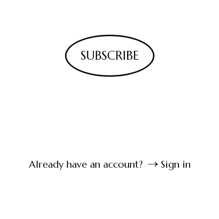
SUBSCRIBE
Already have an account?
Sign in