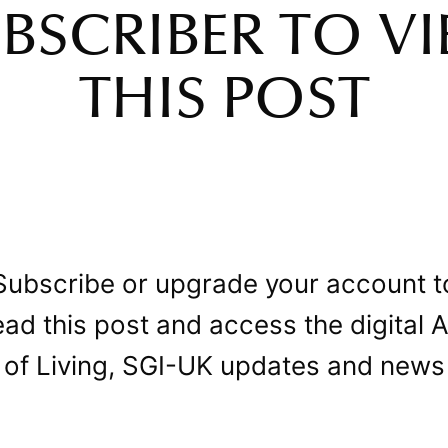
BSCRIBER TO V
THIS POST
Subscribe or upgrade your account t
ead this post and access the digital A
of Living, SGI-UK updates and news