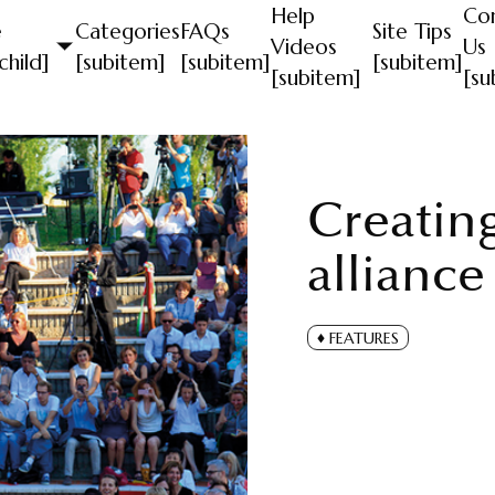
Help
Co
e
Categories
FAQs
Site Tips
Videos
Us
child]
[subitem]
[subitem]
[subitem]
[subitem]
[su
Creatin
alliance
FEATURES