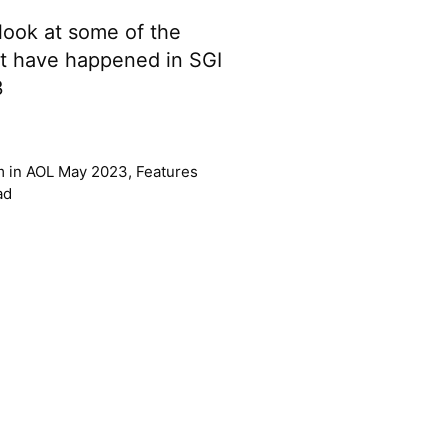
e look at some of the
t have happened in SGI
3
m
in
AOL May 2023
,
Features
ad