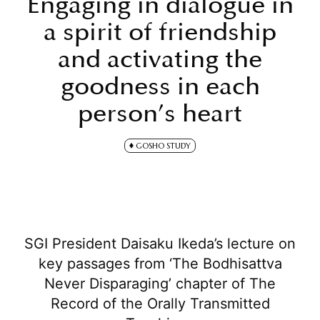
Engaging in dialogue in
a spirit of friendship
and activating the
goodness in each
person’s heart
GOSHO STUDY
SGI President Daisaku Ikeda’s lecture on
key passages from ‘The Bodhisattva
Never Disparaging’ chapter of The
Record of the Orally Transmitted