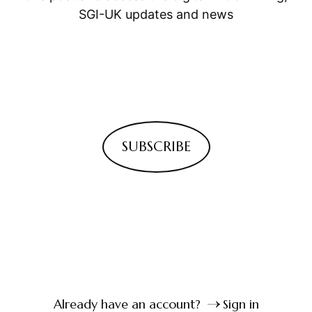
SGI-UK updates and news
SUBSCRIBE
Already have an account?
Sign in