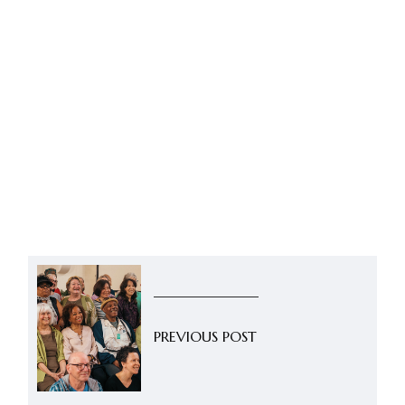
PREVIOUS POST