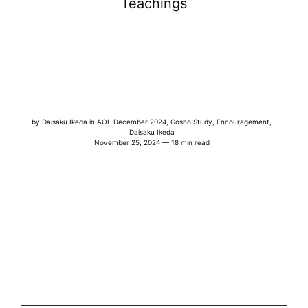
Teachings
by
Daisaku Ikeda
in
AOL December 2024
,
Gosho Study
,
Encouragement
,
Daisaku Ikeda
November 25, 2024 — 18 min read