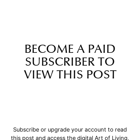
BECOME A PAID
SUBSCRIBER TO
VIEW THIS POST
Subscribe or upgrade your account to read
this post and access the digital Art of Living,