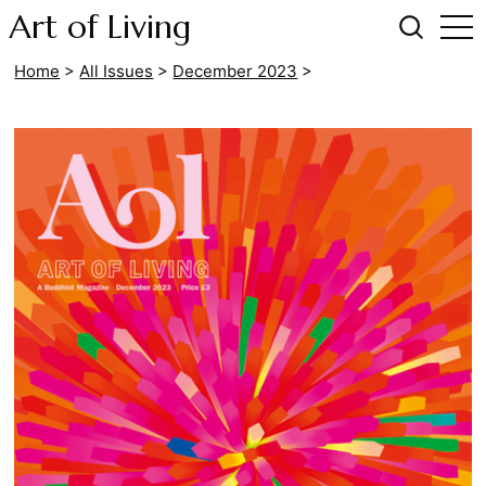
Art of Living
Home
>
All Issues
>
December 2023
>