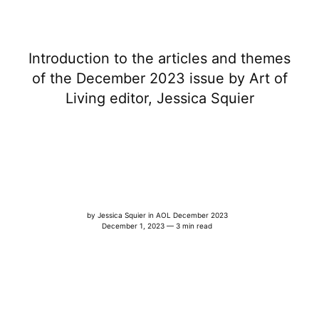
Introduction to the articles and themes
of the December 2023 issue by Art of
Living editor, Jessica Squier
by
Jessica Squier
in
AOL December 2023
December 1, 2023 — 3 min read