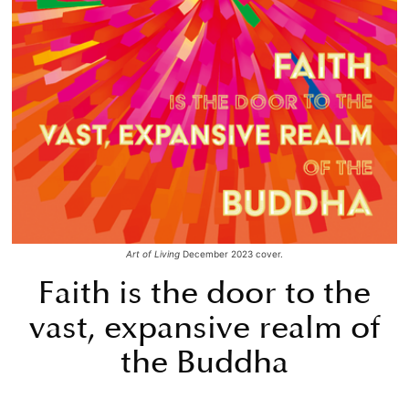
Art of Living
December 2023 cover.
Faith is the door to the
vast, expansive realm of
the Buddha