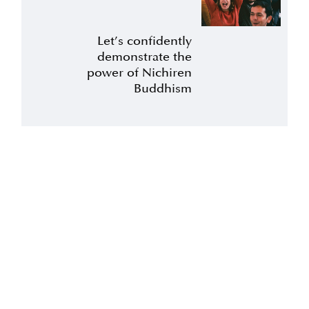
Let’s confidently
demonstrate the
power of Nichiren
Buddhism