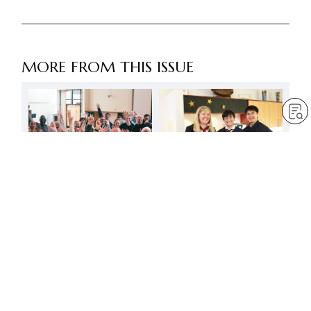
MORE FROM THIS ISSUE
Let’s confidently
Burn with the great vow
demonstrate the power
for kosen-rufu! Problems
of Nichiren Buddhism
and struggles are a
source of growth
by
Daisaku Ikeda
Dec 1, 2023
— 3 min read
by
Daisaku Ikeda
Dec 1, 2023
— 19 min read