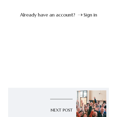
Already have an account?
Sign in
NEXT POST