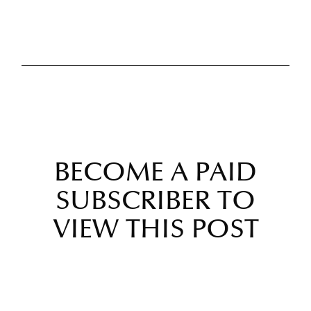
BECOME A PAID
SUBSCRIBER TO
VIEW THIS POST