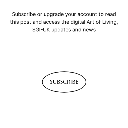
Subscribe or upgrade your account to read
this post and access the digital Art of Living,
SGI-UK updates and news
SUBSCRIBE