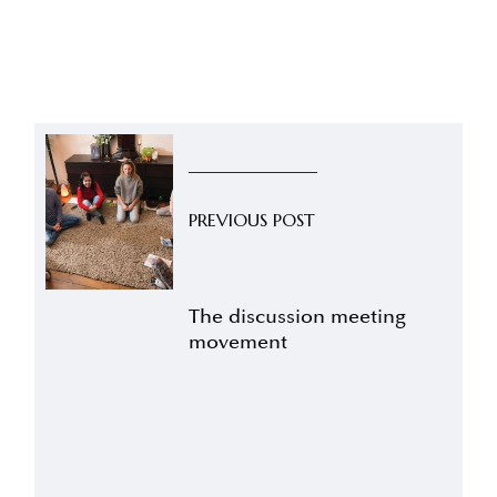
PREVIOUS POST
The discussion meeting
movement