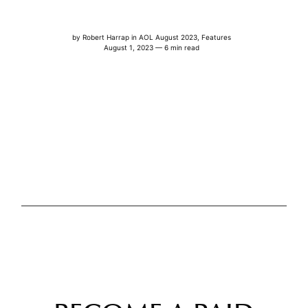
by
Robert Harrap
in
AOL August 2023
,
Features
August 1, 2023 — 6 min read