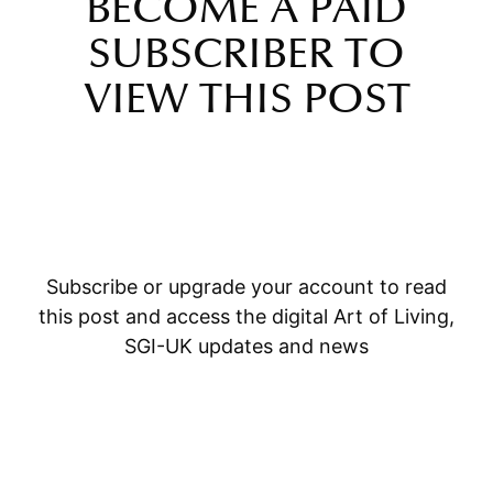
BECOME A PAID
SUBSCRIBER TO
VIEW THIS POST
Subscribe or upgrade your account to read
this post and access the digital Art of Living,
SGI-UK updates and news