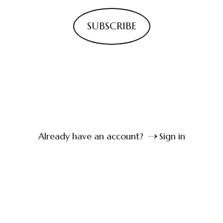
SUBSCRIBE
Already have an account?
Sign in