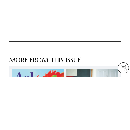
MORE FROM THIS ISSUE
Faith is the compass for
victory in life –
courageously and