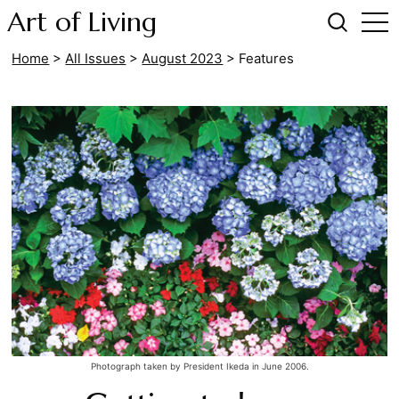
Art of Living
Home
>
All Issues
>
August 2023
>
Features
Photograph taken by President Ikeda in June 2006.