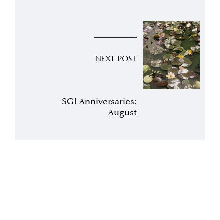
NEXT POST
SGI Anniversaries:
August