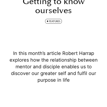
Getting to know
ourselves
FEATURES
In this month’s article Robert Harrap
explores how the relationship between
mentor and disciple enables us to
discover our greater self and fulfil our
purpose in life