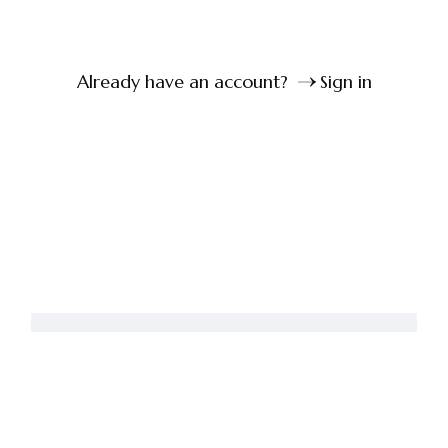
Already have an account?
Sign in