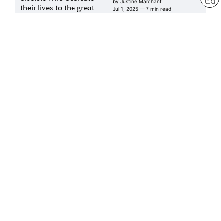
by
Justine Marchant
their lives to the great
Jul 1, 2025
— 7 min read
vow for kosen-rufu
by
Daisaku Ikeda
Jul 1, 2025
— 21 min read
Art of Living