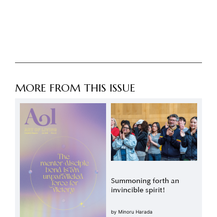
MORE FROM THIS ISSUE
Summoning forth an
invincible spirit!
by
Minoru Harada