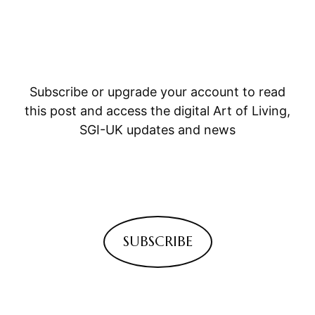
Subscribe or upgrade your account to read
this post and access the digital Art of Living,
SGI-UK updates and news
SUBSCRIBE