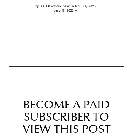
by
SGI-UK editorial team
in
AOL July 2025
June 18, 2025 —
BECOME A PAID
SUBSCRIBER TO
VIEW THIS POST