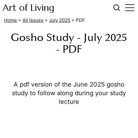
Art of Living
Home
>
All Issues
>
July 2025
> PDF
Gosho Study - July 2025
- PDF
A pdf version of the June 2025 gosho
study to follow along during your study
lecture