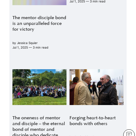
Jul 1, 2025
— 3 min read
The mentor-disciple bond
is an unparalleled force
for victory
by
Jessica Squier
Jul 1, 2025
— 3 min read
The oneness of mentor
Forging heart-to-heart
and disciple – the eternal
bonds with others
bond of mentor and
disciple who dedicate