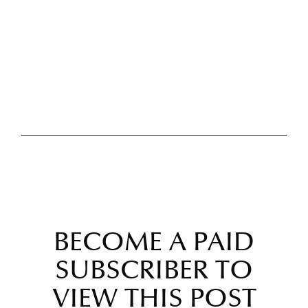
BECOME A PAID
SUBSCRIBER TO
VIEW THIS POST