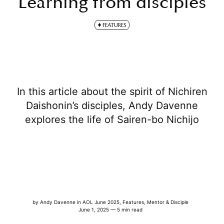
Learning from disciples
FEATURES
In this article about the spirit of Nichiren
Daishonin’s disciples, Andy Davenne
explores the life of Sairen-bo Nichijo
by
Andy Davenne
in
AOL June 2025
,
Features
,
Mentor & Disciple
June 1, 2025 — 5 min read