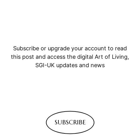
Subscribe or upgrade your account to read
this post and access the digital Art of Living,
SGI-UK updates and news
SUBSCRIBE