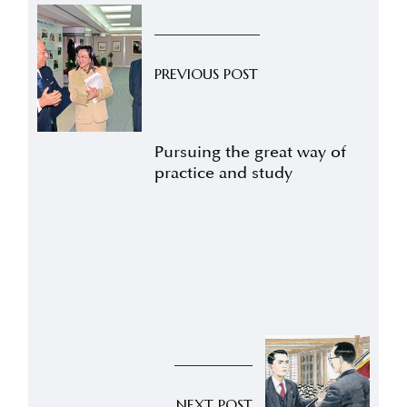
PREVIOUS POST
Pursuing the great way of
practice and study
NEXT POST