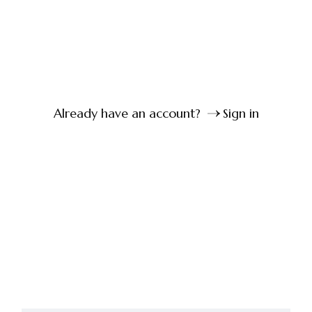
Already have an account?
Sign in