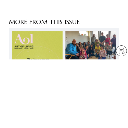
MORE FROM THIS ISSUE
Let’s advance together
along the great path of
mentor and disciple
by
Minoru Harada
Jun 1, 2025
— 3 min read
The important thing is to
build an invincible self