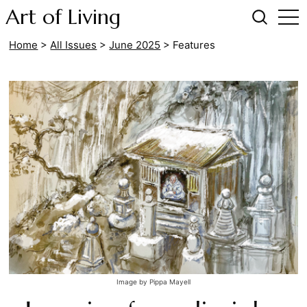
Art of Living
Home
>
All Issues
>
June 2025
>
Features
Image by Pippa Mayell