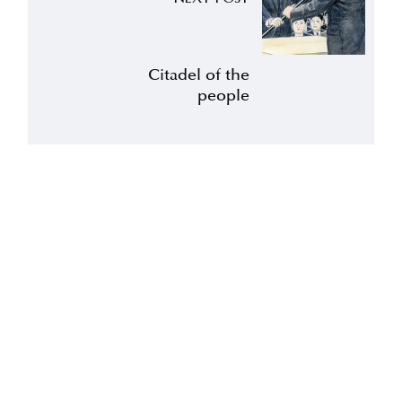
Citadel of the
people