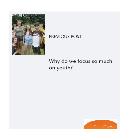
PREVIOUS POST
Why do we focus so much
on youth?