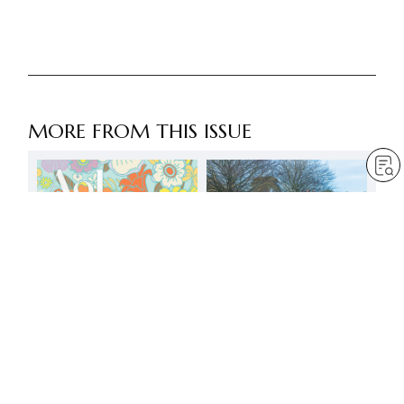
MORE FROM THIS ISSUE
Shine as youthful
successors and
Bodhisattvas of the Earth
by
Minoru Harada