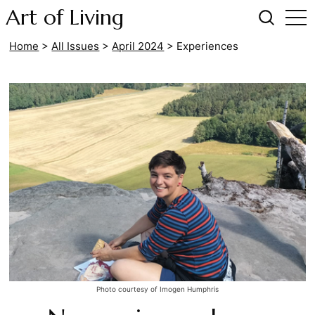
Art of Living
Home
>
All Issues
>
April 2024
>
Experiences
Photo courtesy of Imogen Humphris