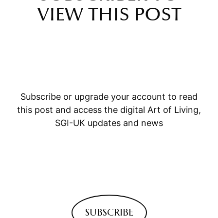
VIEW THIS POST
Subscribe or upgrade your account to read
this post and access the digital Art of Living,
SGI-UK updates and news
SUBSCRIBE