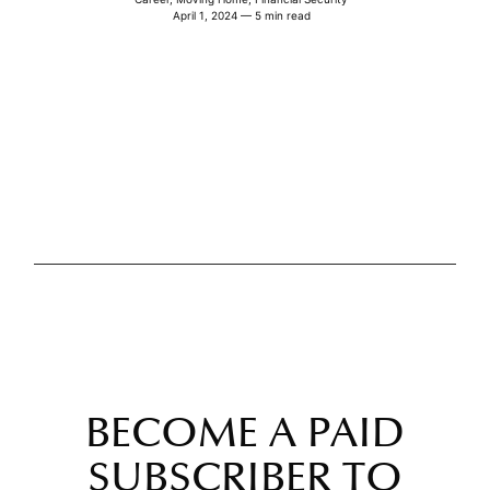
April 1, 2024 — 5 min read
BECOME A PAID
SUBSCRIBER TO