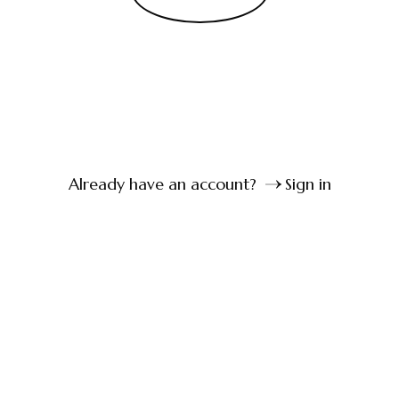
Already have an account?
Sign in