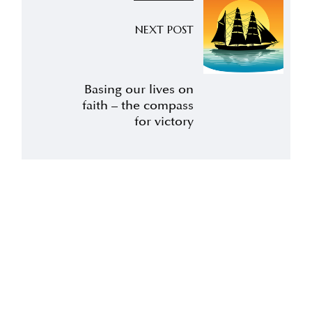
NEXT POST
Basing our lives on
faith – the compass
for victory