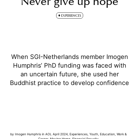
Never give up hope
EXPERIENCES
When SGI-Netherlands member Imogen
Humphris’ PhD funding was faced with
an uncertain future, she used her
Buddhist practice to develop confidence
by
Imogen Humphris
in
AOL April 2024
,
Experiences
,
Youth
,
Education
,
Work &
Career
,
Moving Home
,
Financial Security