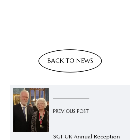
BACK TO NEWS
PREVIOUS POST
SGI-UK Annual Reception