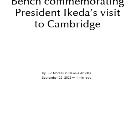
Bench commemorating
President Ikeda’s visit
to Cambridge
by
Luc Moreau
in
News & Articles
September 22, 2023 — 1 min read