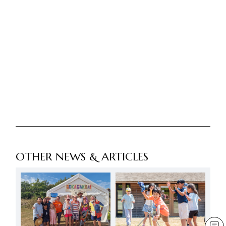
OTHER NEWS & ARTICLES