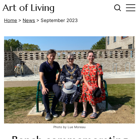
Art of Living
Home
>
News
>
September 2023
Photo by Lue Moreau