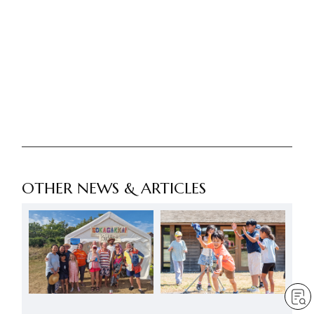
OTHER NEWS & ARTICLES