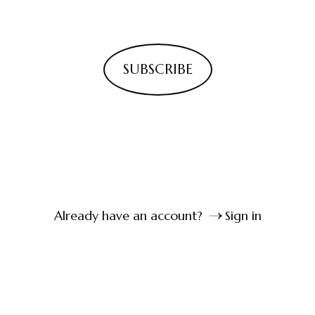
SUBSCRIBE
Already have an account?
Sign in