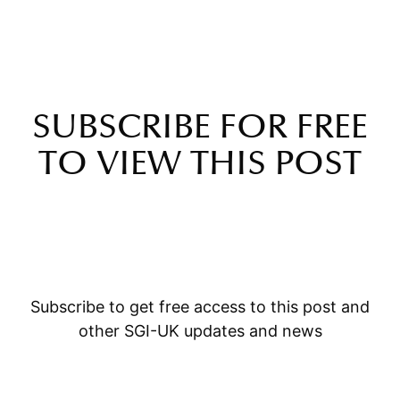
SUBSCRIBE FOR FREE
TO VIEW THIS POST
Subscribe to get free access to this post and
other SGI-UK updates and news