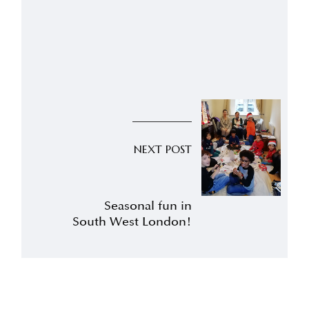
NEXT POST
Seasonal fun in
South West London!