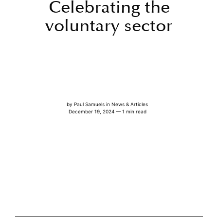
Celebrating the
voluntary sector
by
Paul Samuels
in
News & Articles
December 19, 2024 — 1 min read