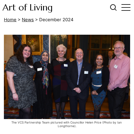
Art of Living
Home
>
News
>
December 2024
The VCS Partnership Team pictured with Councillor Helen Price (Photo by Ian 
Longthorne).