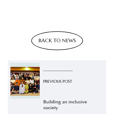
BACK TO NEWS
PREVIOUS POST
Building an inclusive
society