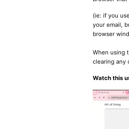
(ie: if you us
your email, b
browser windo
When using t
clearing any 
Watch this u