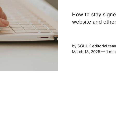
How to stay signed
website and other
by
SGI-UK editorial tea
March 13, 2025 — 1 min