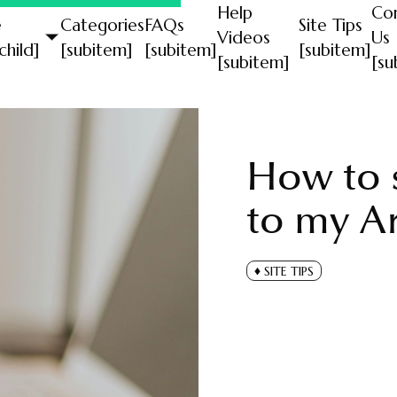
Help
Co
e
Categories
FAQs
Site Tips
Videos
Us
child]
[subitem]
[subitem]
[subitem]
[subitem]
[su
How to s
to my Ar
SITE TIPS