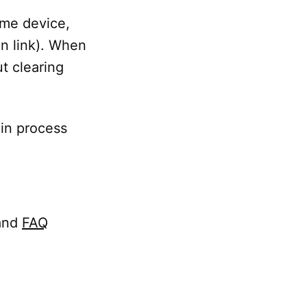
same device,
ion link). When
t clearing
 in process
and
FAQ