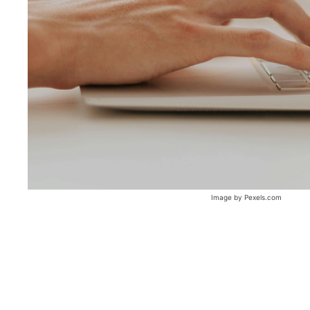
Image by Pexels.com