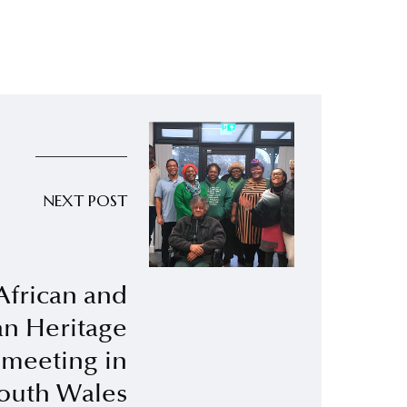
NEXT POST
African and
n Heritage
meeting in
outh Wales