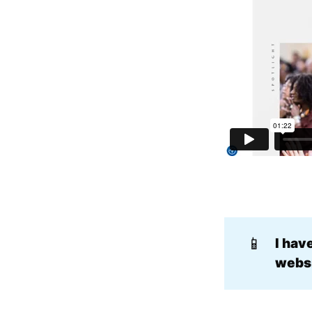
📱
I hav
websi