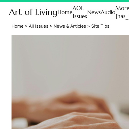
AOL
Mor
Art of Living
Home
News
Audio
Issues
[has_
Home
>
All Issues
>
News & Articles
>
Site Tips