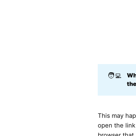
🧑‍💻
Why
the
This may hap
open the link
browser that