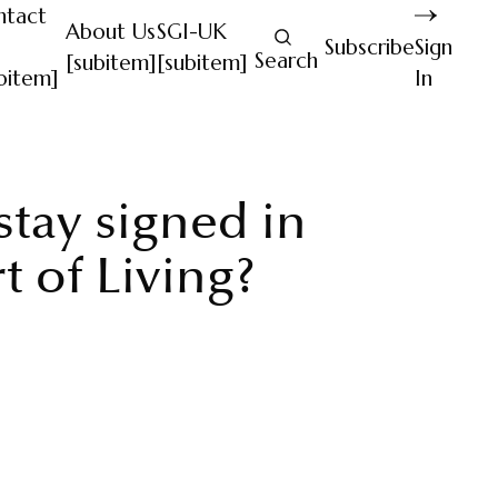
ntact
About Us
SGI-UK
Subscribe
Sign
Search
[subitem]
[subitem]
bitem]
In
tay signed in
t of Living?