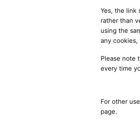
Yes, the link
rather than ve
using the sam
any cookies, 
Please note t
every time yo
For other use
page.