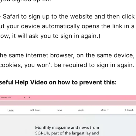
e Safari to sign up to the website and then click 
ut your device automatically opens the link in 
w, it will ask you to sign in again.)
he same internet browser, on the same device,
cookies, you won't be required to sign in again.
seful Help Video on how to prevent this: