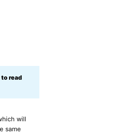
to read 
hich will
the same