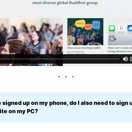
e signed up on my phone, do I also need to sign u
te on my PC? 