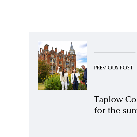
PREVIOUS POST
Taplow Co
for the s