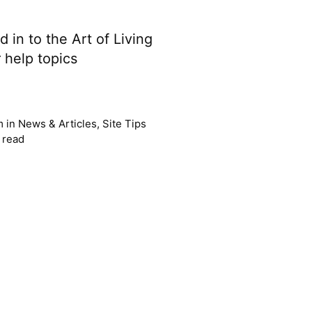
 in to the Art of Living
 help topics
m
in
News & Articles
,
Site Tips
 read