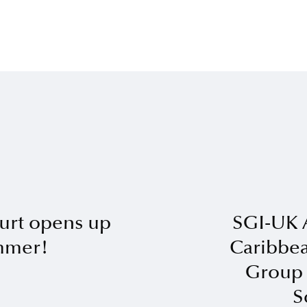
urt opens up
SGI-UK 
ummer!
Caribbea
Group 
S