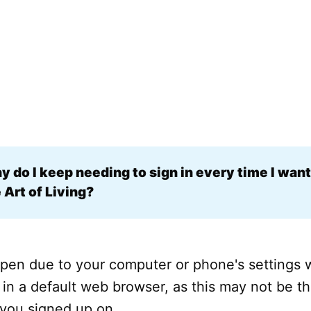
 do I keep needing to sign in every time I want 
 Art of Living?
pen due to your computer or phone's settings w
 in a default web browser, as this may not be 
 you signed up on.