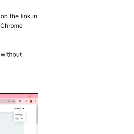
on the link in
a Chrome
 without