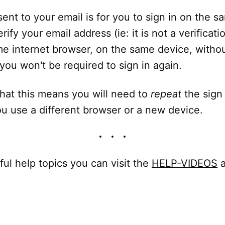
 sent to your email is for you to sign in on the 
rify your email address (ie: it is not a verificat
e internet browser, on the same device, withou
you won't be required to sign in again.
hat this means you will need to
repeat
the sign
u use a different browser or a new device.
ful help topics you can visit the
HELP-VIDEOS