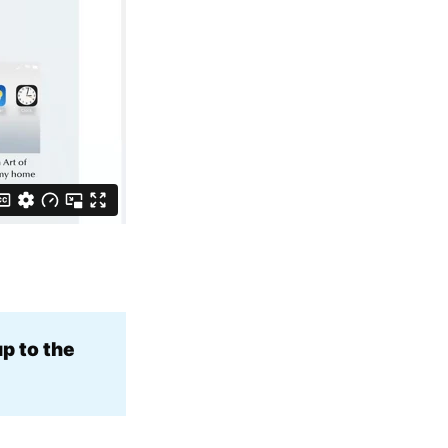
p to the 