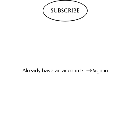
SUBSCRIBE
Already have an account?
Sign in