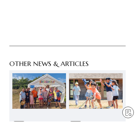
OTHER NEWS & ARTICLES
FREE
FREE
A joyful presence at
A summer to reaffirm the