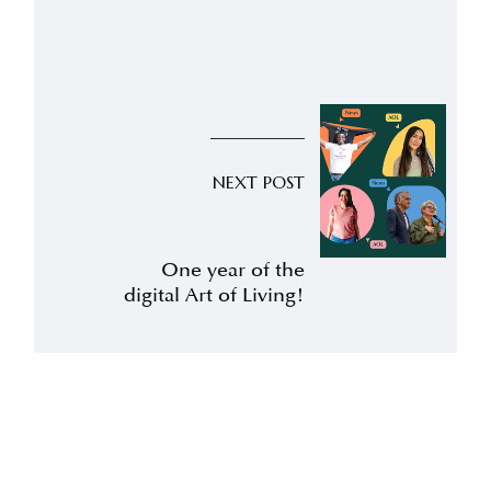
NEXT POST
One year of the
digital Art of Living!