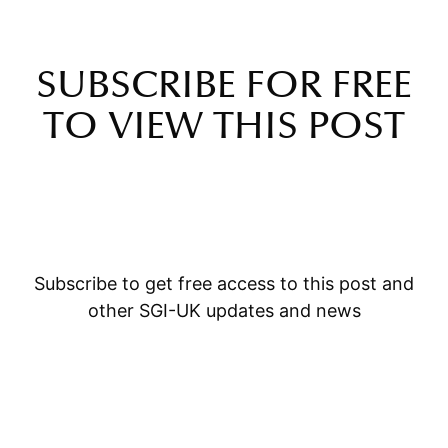
SUBSCRIBE FOR FREE
TO VIEW THIS POST
Subscribe to get free access to this post and
other SGI-UK updates and news