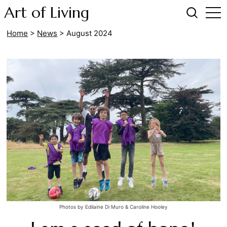
Art of Living
Home
>
News
>
August 2024
Photos by Edilaine Di Muro & Caroline Hooley