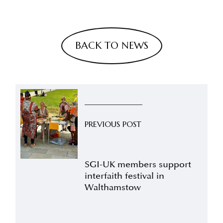
BACK TO NEWS
PREVIOUS POST
SGI-UK members support
interfaith festival in
Walthamstow