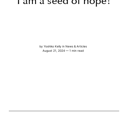
I am a seed of hope!
by
Yoshiko Kelly
in
News & Articles
August 21, 2024 — 1 min read