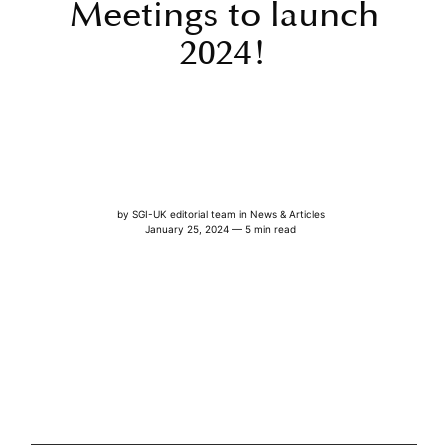
Meetings to launch
2024!
by
SGI-UK editorial team
in
News & Articles
January 25, 2024 — 5 min read