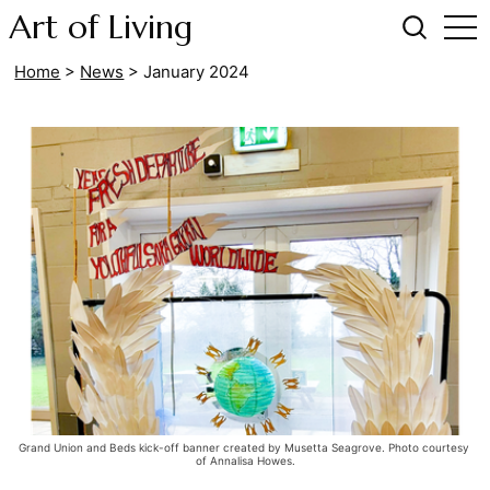
Art of Living
Home
>
News
>
January 2024
Grand Union and Beds kick-off banner created by Musetta Seagrove. Photo courtesy 
of Annalisa Howes.