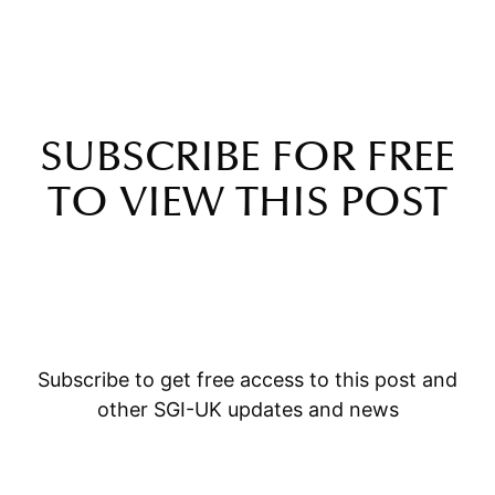
SUBSCRIBE FOR FREE
TO VIEW THIS POST
Subscribe to get free access to this post and
other SGI-UK updates and news