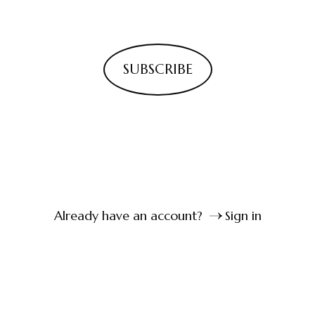
SUBSCRIBE
Already have an account?
Sign in