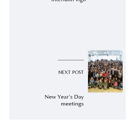
NEXT POST
New Year's Day
meetings