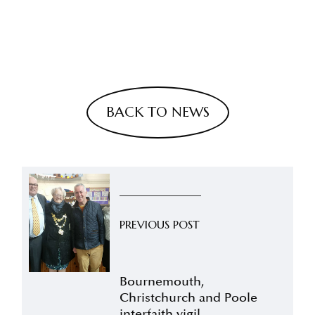
BACK TO NEWS
PREVIOUS POST
Bournemouth,
Christchurch and Poole
interfaith vigil