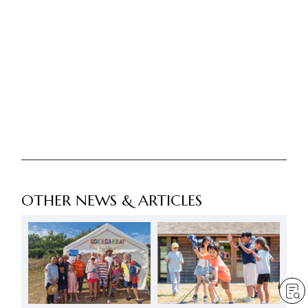
OTHER NEWS & ARTICLES