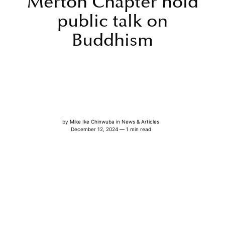
Merton Chapter hold
public talk on
Buddhism
by
Mike Ike Chinwuba
in
News & Articles
December 12, 2024 — 1 min read