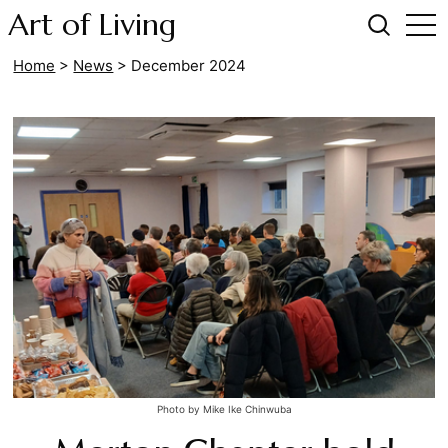
Art of Living
Home
>
News
>
December 2024
Photo by Mike Ike Chinwuba