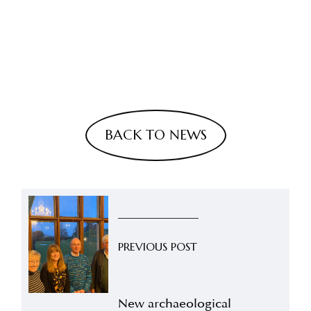
BACK TO NEWS
PREVIOUS POST
New archaeological