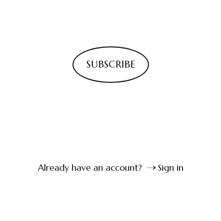
SUBSCRIBE
Already have an account?
Sign in