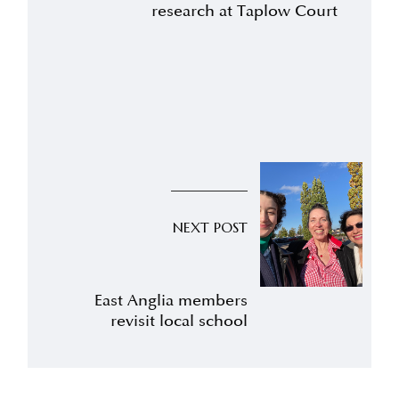
research at Taplow Court
NEXT POST
East Anglia members
revisit local school