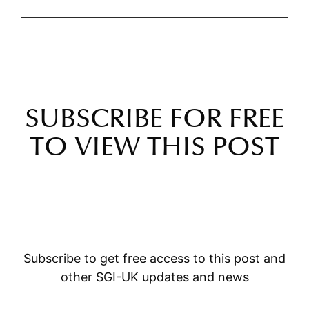
SUBSCRIBE FOR FREE
TO VIEW THIS POST
Subscribe to get free access to this post and
other SGI-UK updates and news