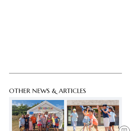
OTHER NEWS & ARTICLES