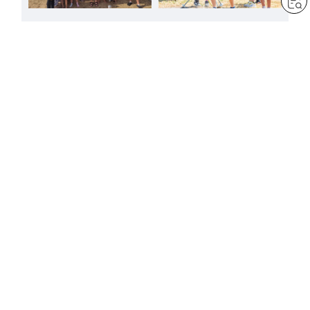
FREE
FREE
A joyful presence at
A summer to reaffirm the
Ramsgate carnival
vows of youth
by
Sheila Bravin
by
Minoru Harada
Aug 6, 2026
— 1 min read
Aug 3, 2026
— 4 min read
FREE
FREE