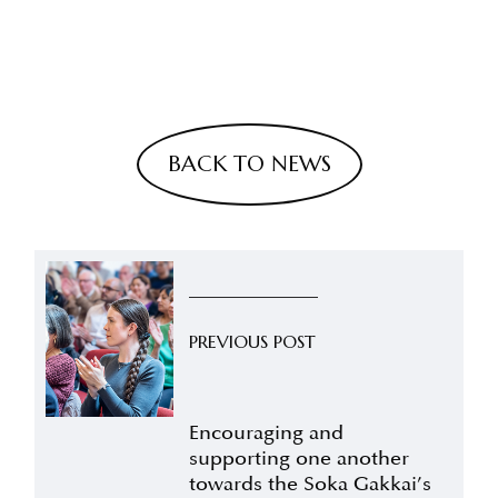
BACK TO NEWS
PREVIOUS POST
Encouraging and
supporting one another
towards the Soka Gakkai’s