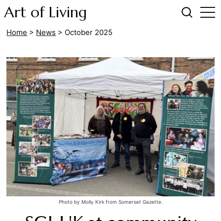
Art of Living
Home
>
News
>
October 2025
Photo by Molly Kirk from Somerset Gazette.