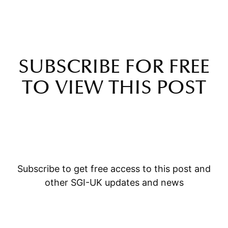
SUBSCRIBE FOR FREE
TO VIEW THIS POST
Subscribe to get free access to this post and
other SGI-UK updates and news