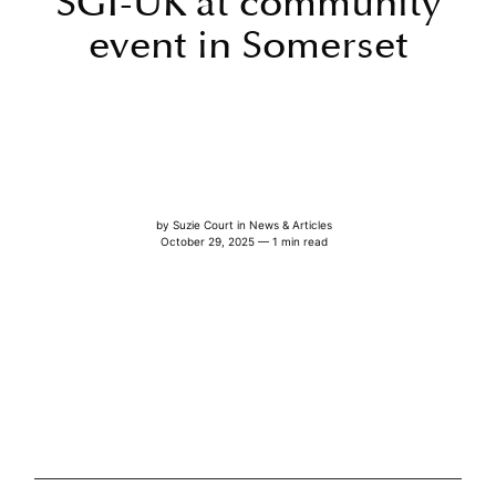
SGI-UK at community
event in Somerset
by
Suzie Court
in
News & Articles
October 29, 2025 — 1 min read