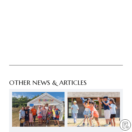
OTHER NEWS & ARTICLES