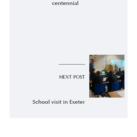
centennial
NEXT POST
School visit in Exeter