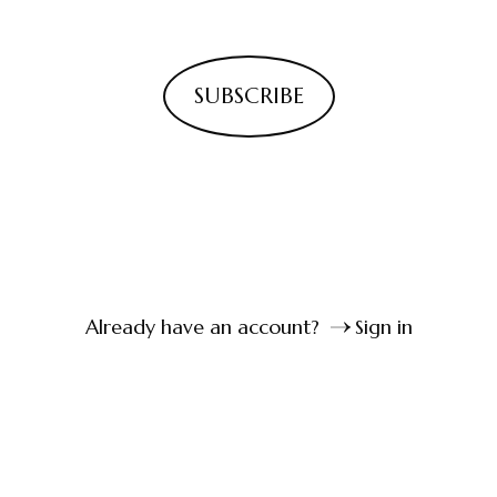
SUBSCRIBE
Already have an account?
Sign in