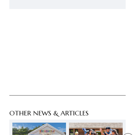
OTHER NEWS & ARTICLES