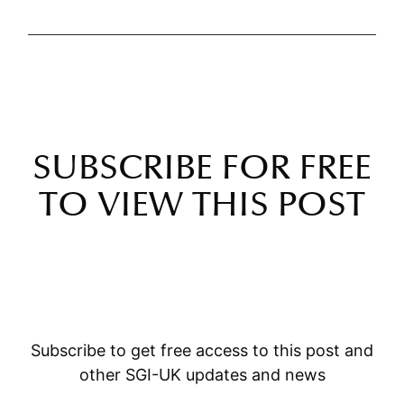
SUBSCRIBE FOR FREE
TO VIEW THIS POST
Subscribe to get free access to this post and
other SGI-UK updates and news