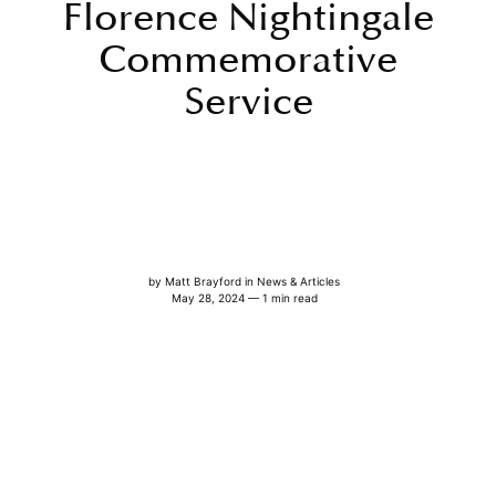
Florence Nightingale
Commemorative
Service
by
Matt Brayford
in
News & Articles
May 28, 2024 — 1 min read