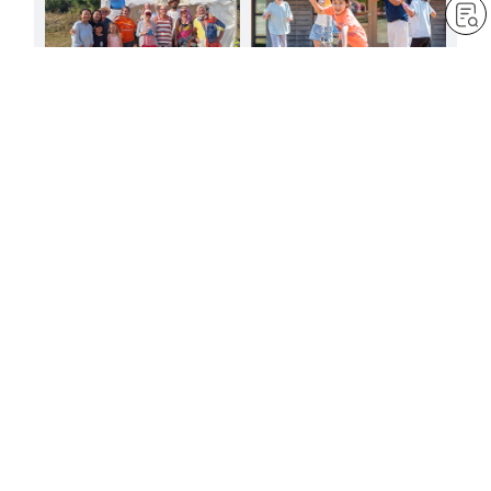
FREE
FREE
A joyful presence at
A summer to reaffirm the
Ramsgate carnival
vows of youth
by
Sheila Bravin
by
Minoru Harada
Aug 6, 2026
— 1 min read
Aug 3, 2026
— 4 min read