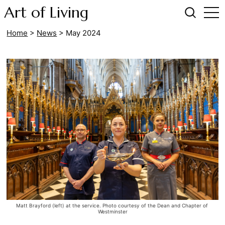
Art of Living
Home
>
News
>
May 2024
Matt Brayford (left) at the service. Photo courtesy of the Dean and Chapter of 
Westminster