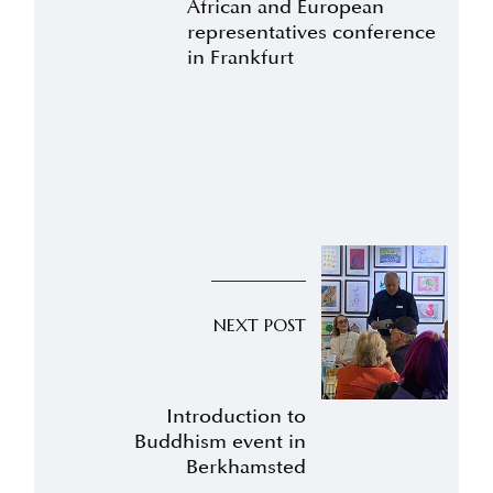
African and European
representatives conference
in Frankfurt
NEXT POST
Introduction to
Buddhism event in
Berkhamsted