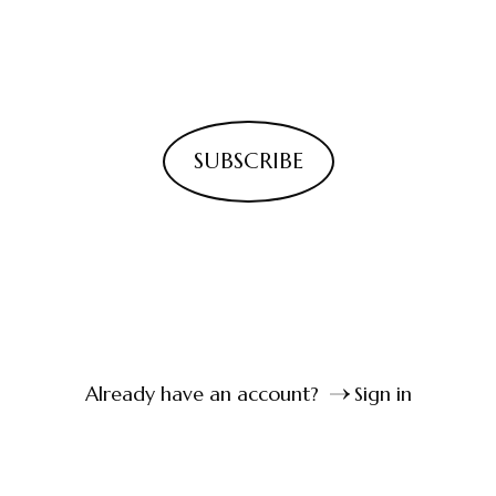
SUBSCRIBE
Already have an account?
Sign in