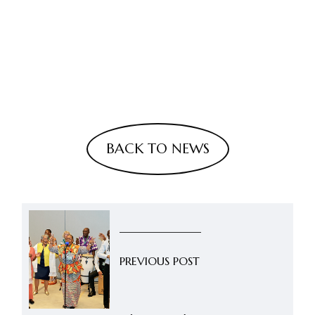
BACK TO NEWS
PREVIOUS POST