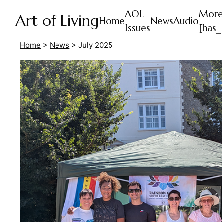
AOL
Mor
Art of Living
Home
News
Audio
Issues
[has_
Home
>
News
>
July 2025