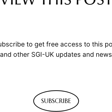
VIEW THIS POS
bscribe to get free access to this p
and other SGI-UK updates and news
SUBSCRIBE