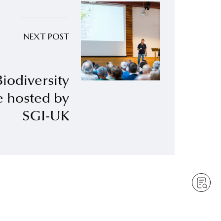
NEXT POST
Biodiversity
e hosted by
SGI-UK