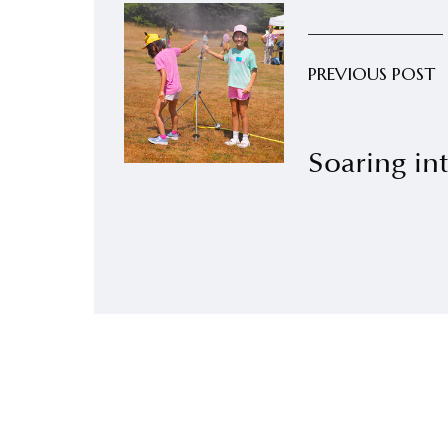
PREVIOUS POST
Soaring int