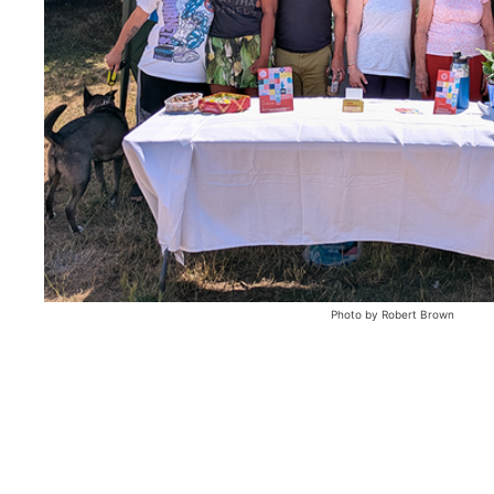
Photo by Robert Brown