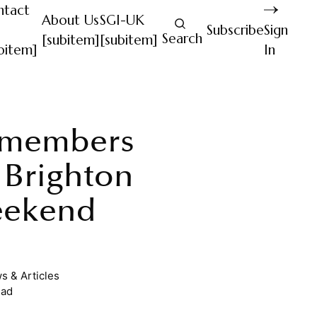
ntact
About Us
SGI-UK
Subscribe
Sign
Search
[subitem]
[subitem]
bitem]
In
 members
 Brighton
eekend
s & Articles
ead