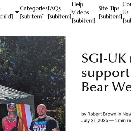
Help
Co
e
Categories
FAQs
Site Tips
Videos
Us
child]
[subitem]
[subitem]
[subitem]
[subitem]
[su
SGI-UK
support
Bear W
by
Robert Brown
in
New
July 21, 2025 — 1 min r