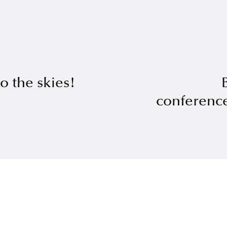
o the skies!
conferenc