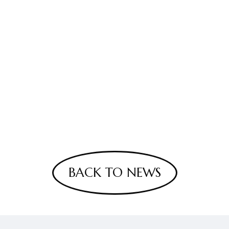
BACK TO NEWS