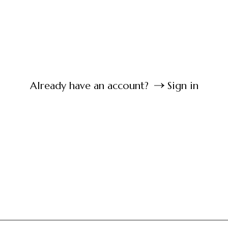
Already have an account?
Sign in