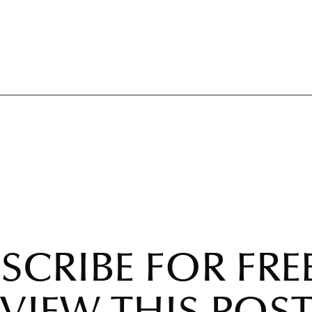
SCRIBE FOR FRE