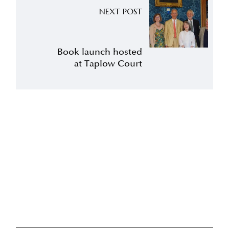
NEXT POST
Book launch hosted
at Taplow Court