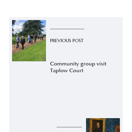
PREVIOUS POST
Community group visit
Taplow Court