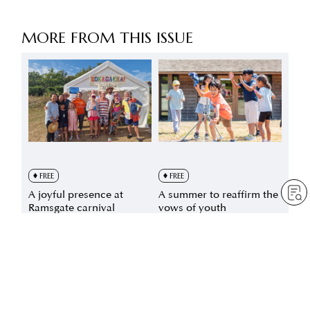
MORE FROM THIS ISSUE
FREE
FREE
A joyful presence at
A summer to reaffirm the
Ramsgate carnival
vows of youth
by
Sheila Bravin
by
Minoru Harada
Aug 6, 2026
— 1 min read
Aug 3, 2026
— 4 min read