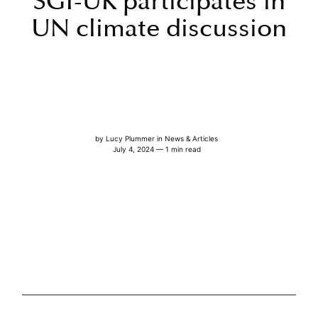
SGI-UK participates in
UN climate discussion
by
Lucy Plummer
in
News & Articles
July 4, 2024 — 1 min read