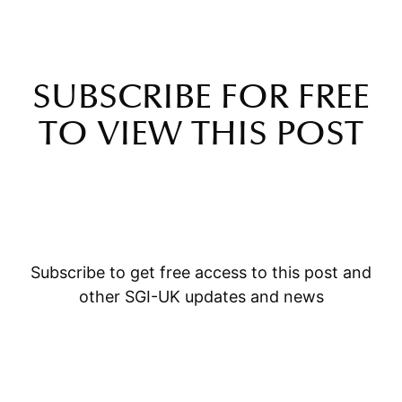
SUBSCRIBE FOR FREE
TO VIEW THIS POST
Subscribe to get free access to this post and
other SGI-UK updates and news