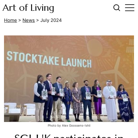
Art of Living
Home
>
News
>
July 2024
Photo by Alex Goossens-Ishii