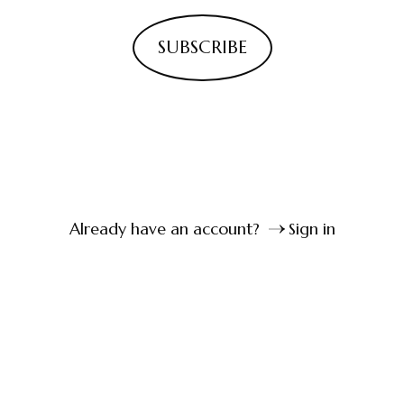
SUBSCRIBE
Already have an account?
Sign in