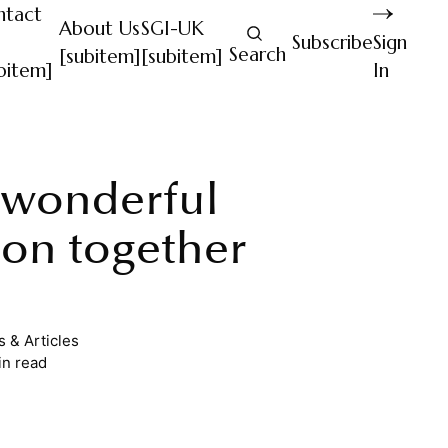
ntact
About Us
SGI-UK
Subscribe
Sign
Search
[subitem]
[subitem]
bitem]
In
 wonderful
ion together
 & Articles
in read