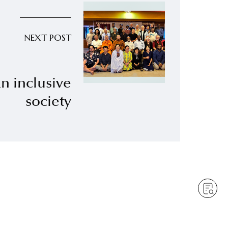
NEXT POST
an inclusive
society