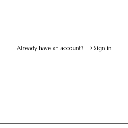
Already have an account?
Sign in