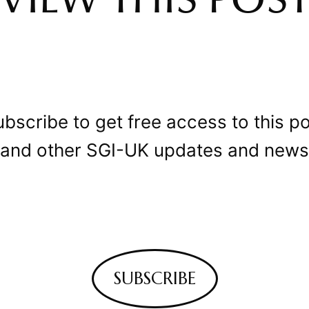
VIEW THIS POS
bscribe to get free access to this p
and other SGI-UK updates and news
SUBSCRIBE