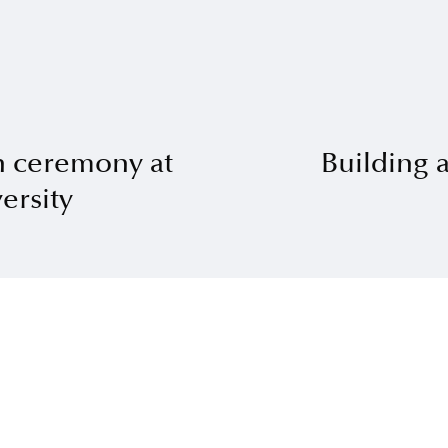
n ceremony at
Building 
ersity