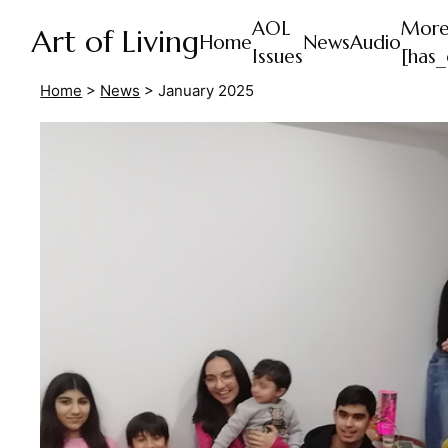
AOL
Mor
Art of Living
Home
News
Audio
Issues
[has_
Home
>
News
>
January 2025