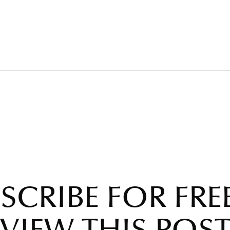
SCRIBE FOR FRE