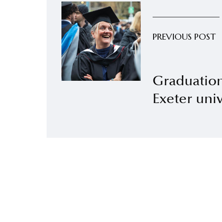
PREVIOUS POST
Graduatio
Exeter univ