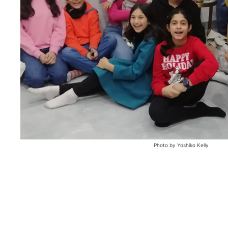
Photo by Yoshiko Kelly