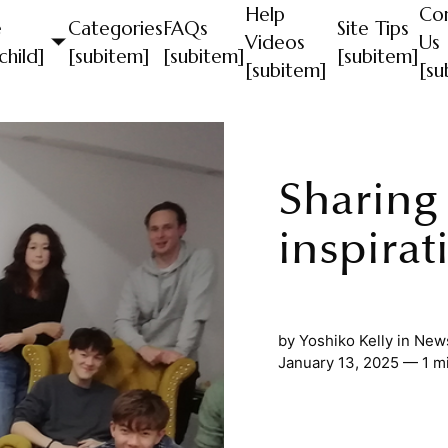
Help
Co
e
Categories
FAQs
Site Tips
Videos
Us
child]
[subitem]
[subitem]
[subitem]
[subitem]
[su
Sharing
inspirat
by
Yoshiko Kelly
in
News
January 13, 2025 — 1 m