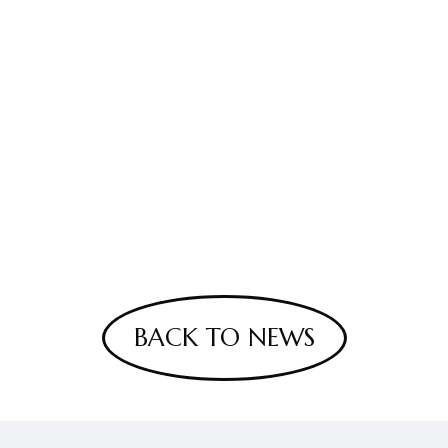
BACK TO NEWS