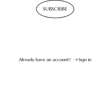
SUBSCRIBE
Already have an account?
Sign in