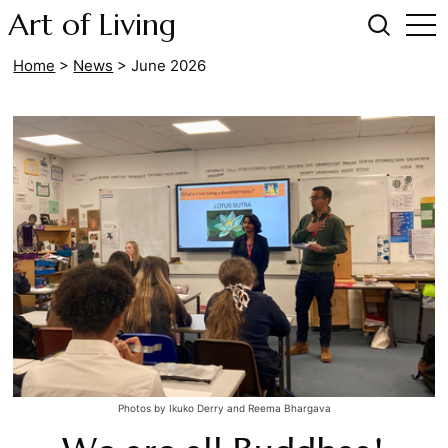
Art of Living
Home
>
News
>
June 2026
Photos by Ikuko Derry and Reema Bhargava