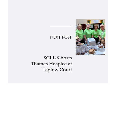
NEXT POST
SGI-UK hosts
Thames Hospice at
Taplow Court