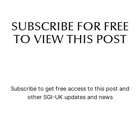
SUBSCRIBE FOR FREE
TO VIEW THIS POST
Subscribe to get free access to this post and
other SGI-UK updates and news