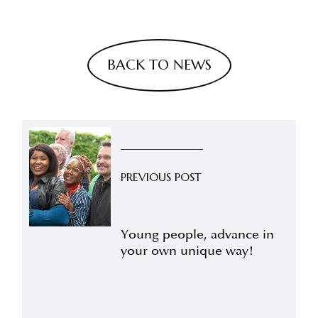
BACK TO NEWS
PREVIOUS POST
Young people, advance in
your own unique way!