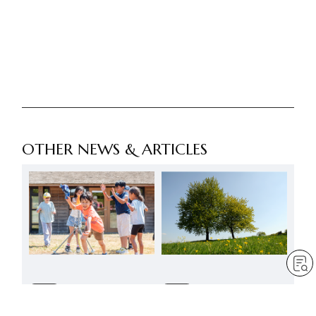
OTHER NEWS & ARTICLES
FREE
FREE
A summer to reaffirm the
SGI-UK summer activities