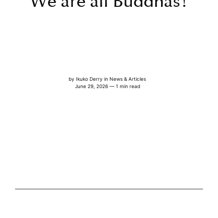
We are all Buddhas!
by
Ikuko Derry
in
News & Articles
June 29, 2026 — 1 min read