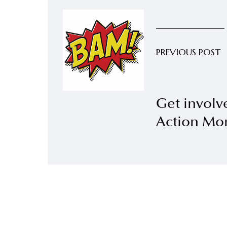
PREVIOUS POST
Get involv
Action Mo