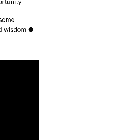
rtunity.
 some
red wisdom.●