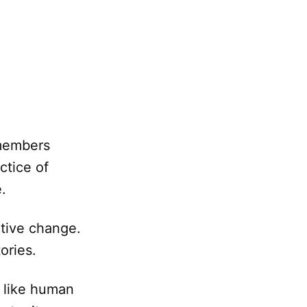
 members
ctice of
.
itive change.
ories.
s like human