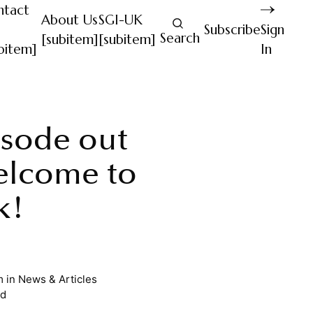
ntact
About Us
SGI-UK
Subscribe
Sign
Search
[subitem]
[subitem]
bitem]
In
sode out
elcome to
k!
m
in
News & Articles
ad