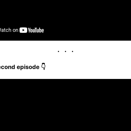
cond episode 👇