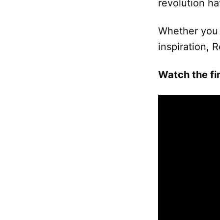
revolution ha
Whether you 
inspiration, 
Watch the fir