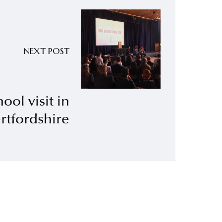
NEXT POST
ool visit in
rtfordshire