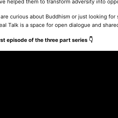
ve helped them to transform adversity into oppo
are curious about Buddhism or just looking for
Real Talk is a space for open dialogue and sha
st episode of the three part series 👇