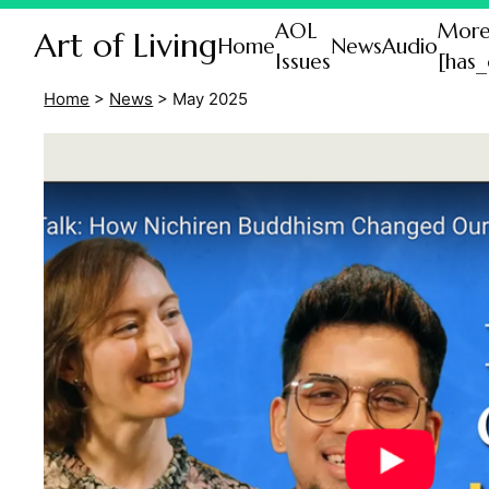
AOL
Mor
Art of Living
Home
News
Audio
Issues
[has_
Home
>
News
>
May 2025