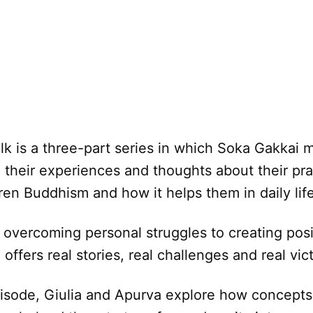
alk is a three-part series in which Soka Gakkai
 their experiences and thoughts about their pra
ren Buddhism and how it helps them in daily life
 overcoming personal struggles to creating pos
offers real stories, real challenges and real vict
episode, Giulia and Apurva explore how concept