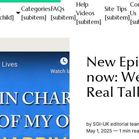
Help
Co
e
Categories
FAQs
Site Tips
Videos
Us
child]
[subitem]
[subitem]
[subitem]
[subitem]
[su
New Epi
now: W
Real Tal
by
SGI-UK editorial tea
May 1, 2025 — 1 min re