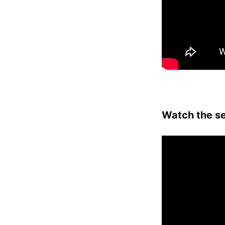
Watch the se