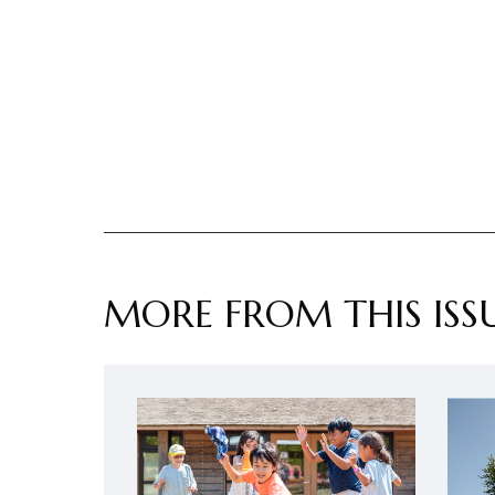
MORE FROM THIS ISS