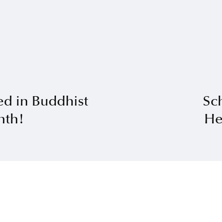
ed in Buddhist
Sch
nth!
He