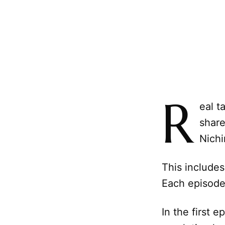
R
eal t
share
Nichi
This includes
Each episode 
In the first 