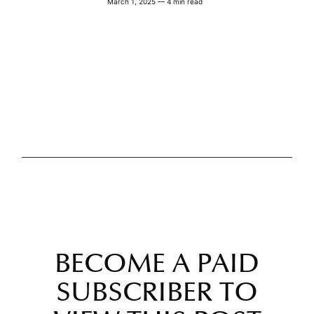
March 1, 2025 — 4 min read
BECOME A PAID
SUBSCRIBER TO