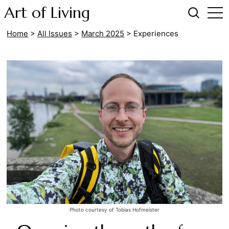
Art of Living
Home
>
All Issues
>
March 2025
>
Experiences
Photo courtesy of Tobias Hofmeister