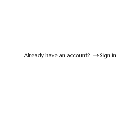
Already have an account?
Sign in