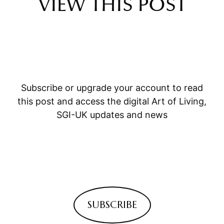
VIEW THIS POST
Subscribe or upgrade your account to read
this post and access the digital Art of Living,
SGI-UK updates and news
SUBSCRIBE