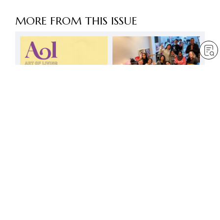
MORE FROM THIS ISSUE
The discussion meeting –
a noble gathering
embodying respect for all
by
Minoru Harada
Mar 1, 2025
— 3 min read
Deeper than indigo
by
Anna Hashimoto
Mar 1, 2025
— 3 min read