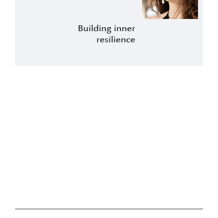
Building inner
resilience