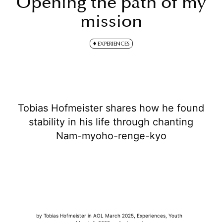
Opening the path of my
mission
EXPERIENCES
Tobias Hofmeister shares how he found
stability in his life through chanting
Nam-myoho-renge-kyo
by
Tobias Hofmeister
in
AOL March 2025
,
Experiences
,
Youth