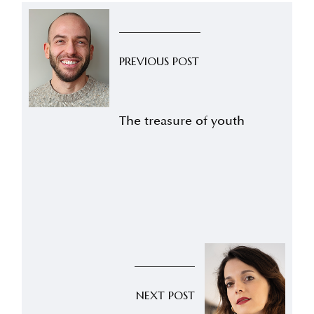
PREVIOUS POST
The treasure of youth
NEXT POST