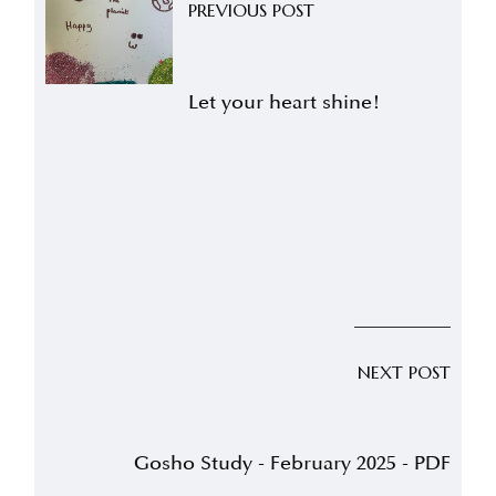
PREVIOUS POST
Let your heart shine!
NEXT POST
Gosho Study - February 2025 - PDF