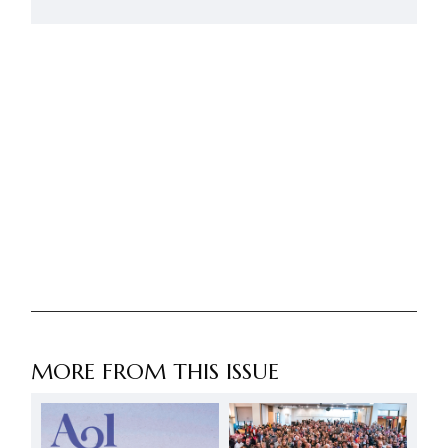
MORE FROM THIS ISSUE