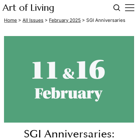
Art of Living
Home
>
All Issues
>
February 2025
>
SGI Anniversaries
SGI Anniversaries: