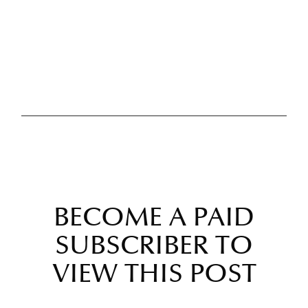
BECOME A PAID
SUBSCRIBER TO
VIEW THIS POST