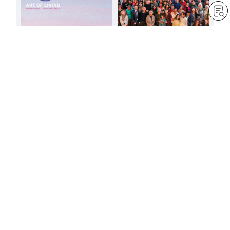
Let’s soar into the skies
with all our might!
by
Minoru Harada
Feb 1, 2025
— 3 min read
It is the heart that is
important
by
Jessica Squier
Feb 1, 2025
— 3 min read