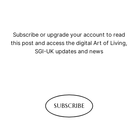
Subscribe or upgrade your account to read
this post and access the digital Art of Living,
SGI-UK updates and news
SUBSCRIBE