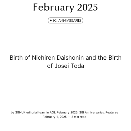
February 2025
SGI ANNIVERSARIES
Birth of Nichiren Daishonin and the Birth
of Josei Toda
by
SGI-UK editorial team
in
AOL February 2025
,
SGI Anniversaries
,
Features
February 1, 2025 — 2 min read