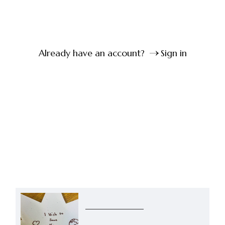
Already have an account?
Sign in