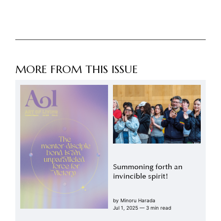
MORE FROM THIS ISSUE
Summoning forth an
invincible spirit!
by
Minoru Harada
Jul 1, 2025
— 3 min read