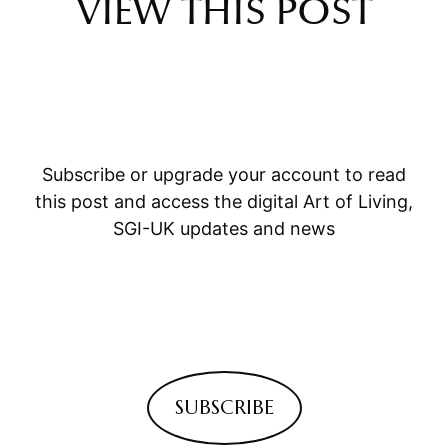
VIEW THIS POST
Subscribe or upgrade your account to read
this post and access the digital Art of Living,
SGI-UK updates and news
SUBSCRIBE