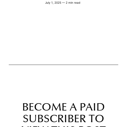
July 1, 2025 — 2 min read
BECOME A PAID
SUBSCRIBER TO