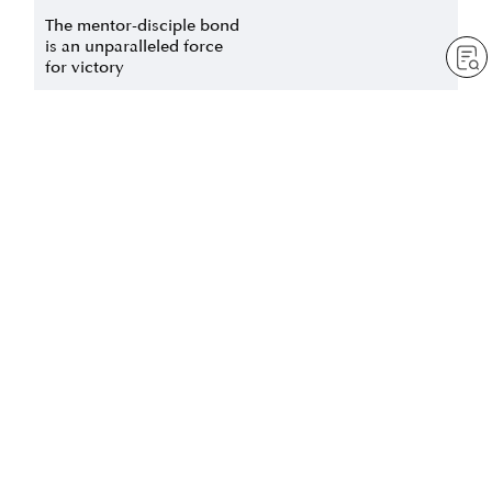
The mentor-disciple bond
is an unparalleled force
for victory
by
Jessica Squier
Jul 1, 2025
— 3 min read
The oneness of mentor
Forging heart-to-heart
and disciple – the eternal
bonds with others
bond of mentor and
disciple who dedicate
by
Justine Marchant