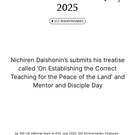
2025
SGI ANNIVERSARIES
Nichiren Daishonin’s submits his treatise
called ‘On Establishing the Correct
Teaching for the Peace of the Land’ and
Mentor and Disciple Day
by
SGI-UK editorial team
in
AOL July 2025
,
SGI Anniversaries
,
Features