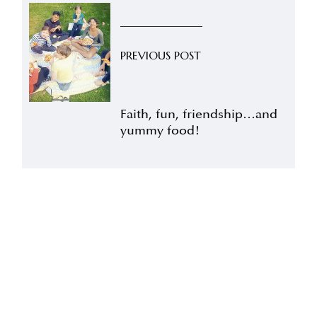
PREVIOUS POST
Faith, fun, friendship…and
yummy food!