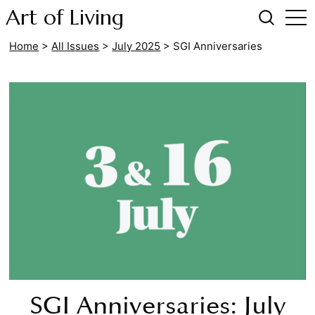
Art of Living
Home
>
All Issues
>
July 2025
>
SGI Anniversaries
SGI Anniversaries: July