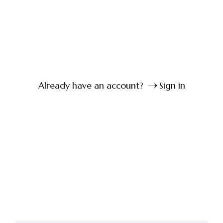
Already have an account?
Sign in