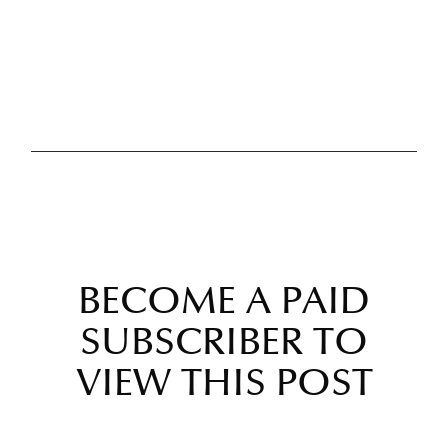
BECOME A PAID
SUBSCRIBER TO
VIEW THIS POST