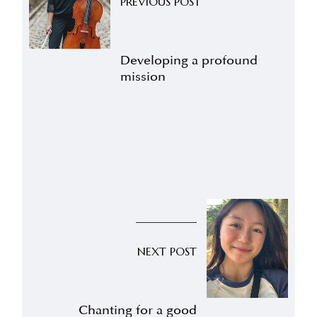
PREVIOUS POST
Developing a profound
mission
NEXT POST
Chanting for a good