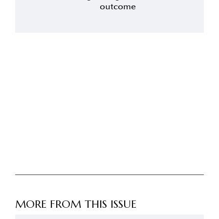
outcome
MORE FROM THIS ISSUE