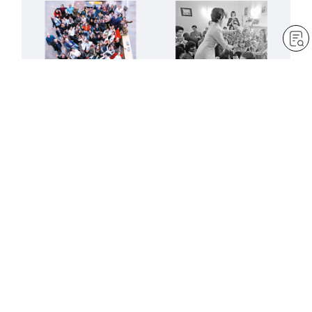
Advance like mighty lions
Creating a new age of
in the next fifty years
Buddhist humanism
by
Robert Harrap
by
SGI-UK editorial team
May 1, 2023
— 6 min read
May 1, 2023
— 9 min read