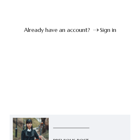
Already have an account?
Sign in