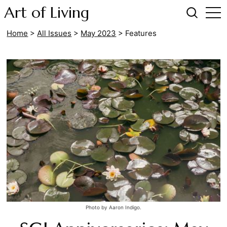
Art of Living
Home
>
All Issues
>
May 2023
>
Features
Photo by Aaron Indigo.