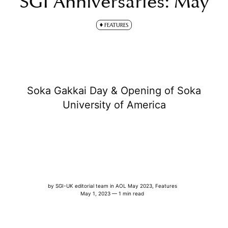
SGI Anniversaries: May
FEATURES
Soka Gakkai Day & Opening of Soka
University of America
by
SGI-UK editorial team
in
AOL May 2023
,
Features
May 1, 2023 — 1 min read