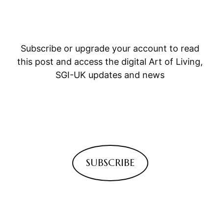
Subscribe or upgrade your account to read
this post and access the digital Art of Living,
SGI-UK updates and news
SUBSCRIBE