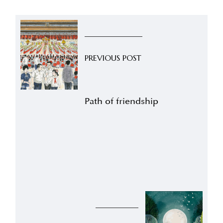
PREVIOUS POST
Path of friendship