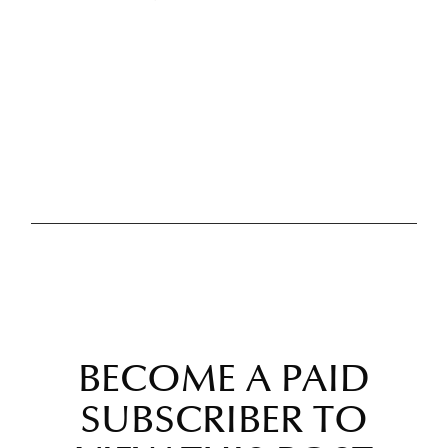
BECOME A PAID
SUBSCRIBER TO