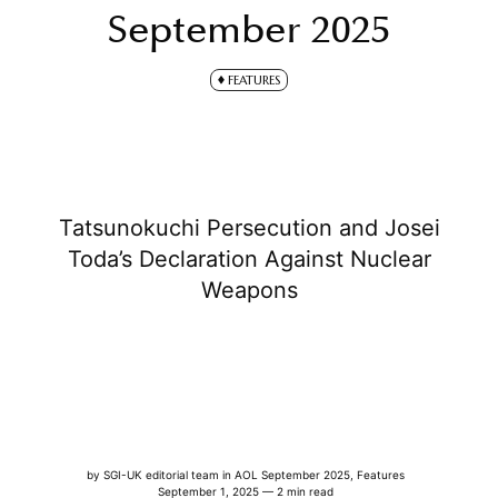
September 2025
FEATURES
Tatsunokuchi Persecution and Josei
Toda’s Declaration Against Nuclear
Weapons
by
SGI-UK editorial team
in
AOL September 2025
,
Features
September 1, 2025 — 2 min read