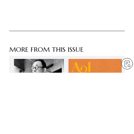
MORE FROM THIS ISSUE
FREE
Actions for peace