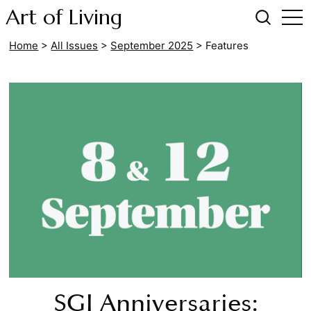
Art of Living
Home
>
All Issues
>
September 2025
>
Features
SGI Anniversaries: