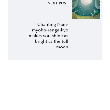
NEXT POST
Chanting Nam-
myoho-renge-kyo
makes you shine as
bright as the full
moon