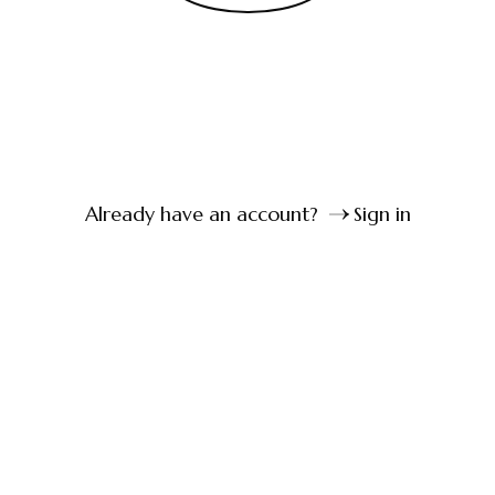
Already have an account?
Sign in