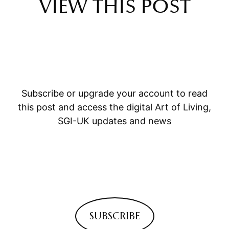
VIEW THIS POST
Subscribe or upgrade your account to read
this post and access the digital Art of Living,
SGI-UK updates and news
SUBSCRIBE