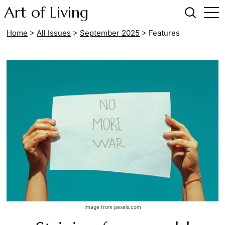
Art of Living
Home
>
All Issues
>
September 2025
>
Features
Image from pexels.com