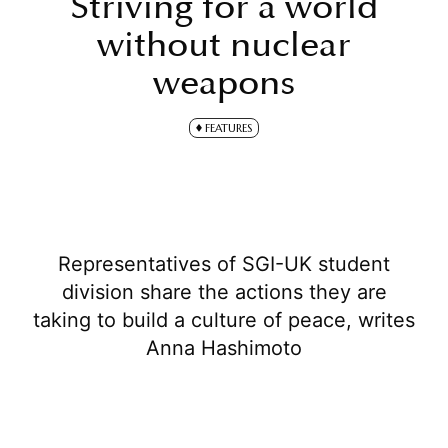
Striving for a world
without nuclear
weapons
FEATURES
Representatives of SGI-UK student
division share the actions they are
taking to build a culture of peace, writes
Anna Hashimoto