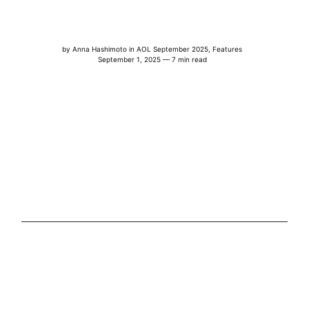
by
Anna Hashimoto
in
AOL September 2025
,
Features
September 1, 2025 — 7 min read