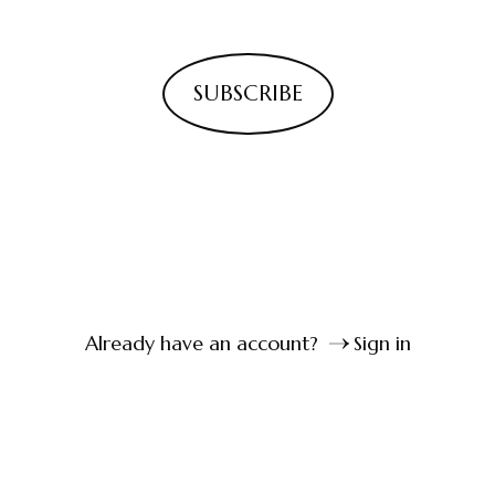
SUBSCRIBE
Already have an account?
Sign in