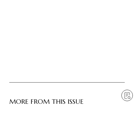
MORE FROM THIS ISSUE