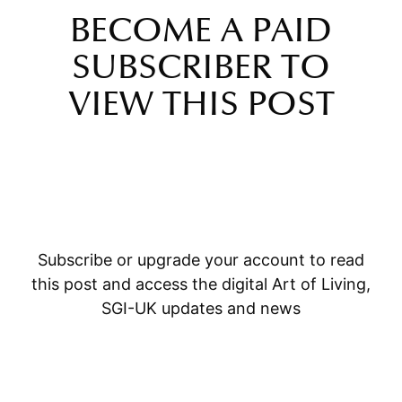
BECOME A PAID
SUBSCRIBER TO
VIEW THIS POST
Subscribe or upgrade your account to read
this post and access the digital Art of Living,
SGI-UK updates and news