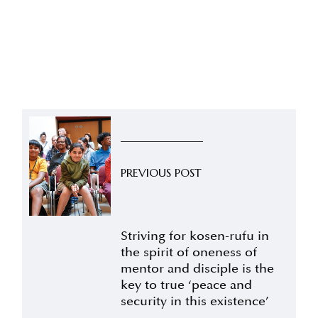
PREVIOUS POST
Striving for kosen-rufu in
the spirit of oneness of
mentor and disciple is the
key to true ‘peace and
security in this existence’