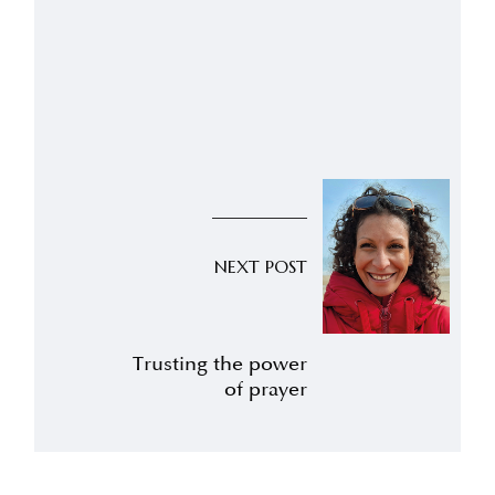
NEXT POST
Trusting the power
of prayer