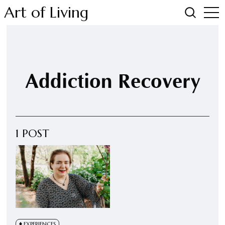
Art of Living
Addiction Recovery
1 POST
EXPERIENCES