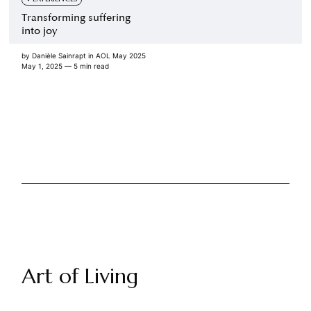
Transforming suffering
into joy
by
Danièle Sainrapt
in
AOL May 2025
May 1, 2025
— 5 min read
Art of Living