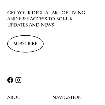
GET YOUR DIGITAL ART OF LIVING
AND FREE ACCESS TO SGI-UK
UPDATES AND NEWS
SUBSCRIBE
ABOUT
NAVIGATION