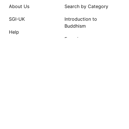
About Us
Search by Category
SGI-UK
Introduction to
Buddhism
Help
Experiences
FAQs
Site Tips
INFO
Privacy Policy
Contact Us