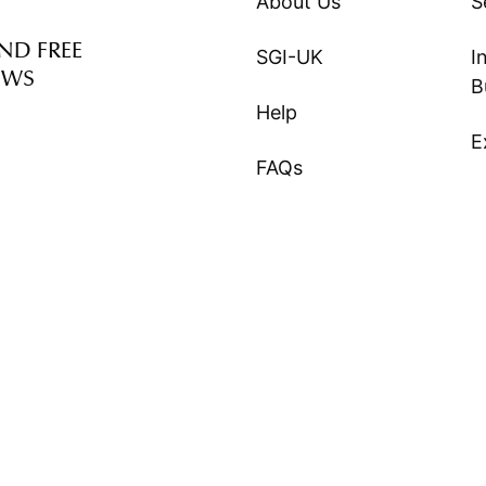
About Us
S
ND FREE
SGI-UK
I
EWS
B
Help
E
FAQs
S
©
SGI-UK
2026. All Right Reserved.