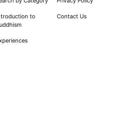
earch by Category
Privacy Policy
ntroduction to
Contact Us
uddhism
xperiences
ite Tips