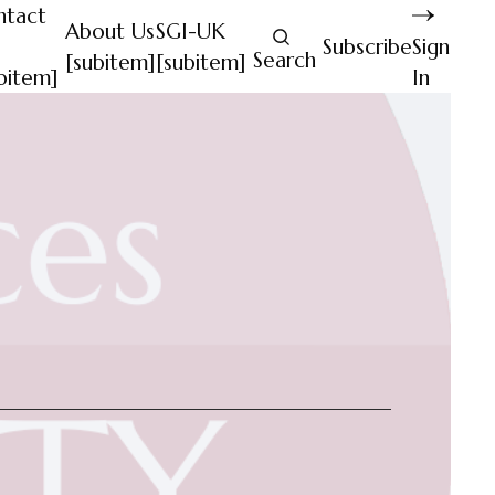
ntact
About Us
SGI-UK
Subscribe
Sign
Search
[subitem]
[subitem]
bitem]
In