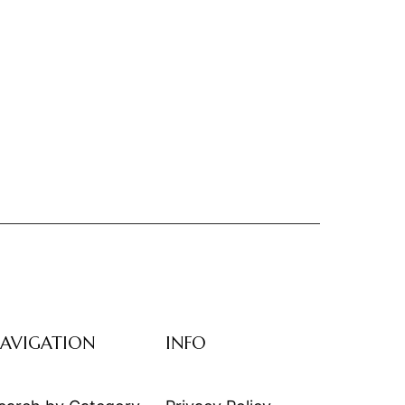
AVIGATION
INFO