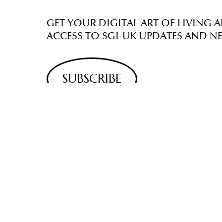
GET YOUR DIGITAL ART OF LIVING A
ACCESS TO SGI-UK UPDATES AND N
SUBSCRIBE