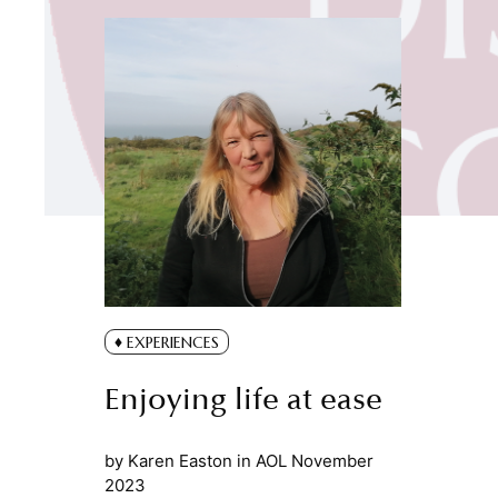
EXPERIENCES
Enjoying life at ease
by
Karen Easton
in
AOL November
2023