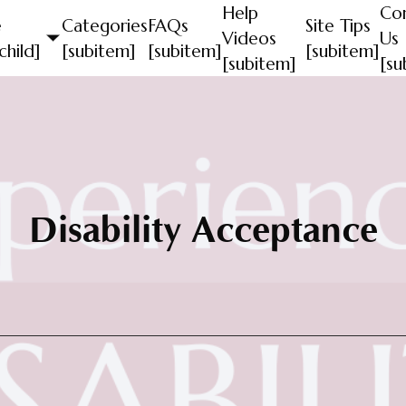
Help
Co
e
Categories
FAQs
Site Tips
Videos
Us
child]
[subitem]
[subitem]
[subitem]
[subitem]
[su
Disability Acceptance