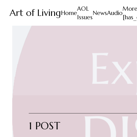
AOL
Mor
Art of Living
Home
News
Audio
Issues
[has_
1 POST