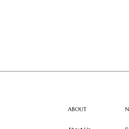
ABOUT
N