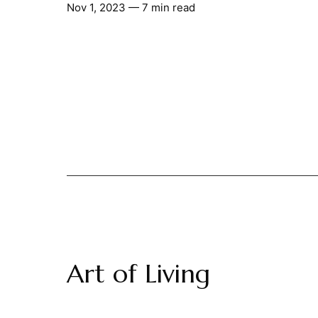
Nov 1, 2023
— 7 min read
Art of Living