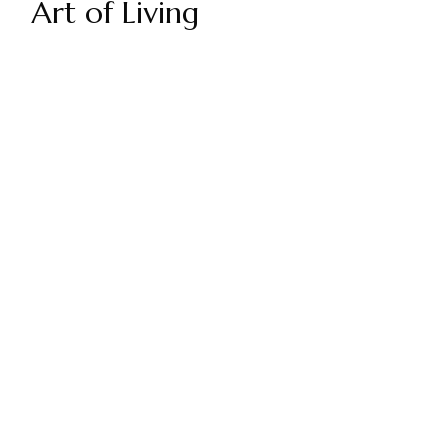
Art of Living
GET YOUR DIGITAL ART OF LIVING
AND FREE ACCESS TO SGI-UK
UPDATES AND NEWS
SUBSCRIBE