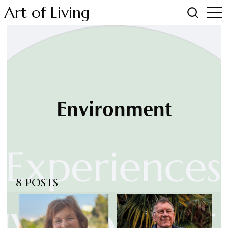
Art of Living
Environment
8 POSTS