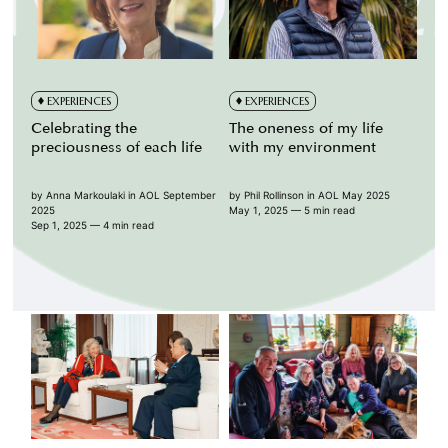
EXPERIENCES
EXPERIENCES
Celebrating the
The oneness of my life
preciousness of each life
with my environment
by
Anna Markoulaki
in
AOL September
by
Phil Rollinson
in
AOL May 2025
2025
May 1, 2025
— 5 min read
Sep 1, 2025
— 4 min read