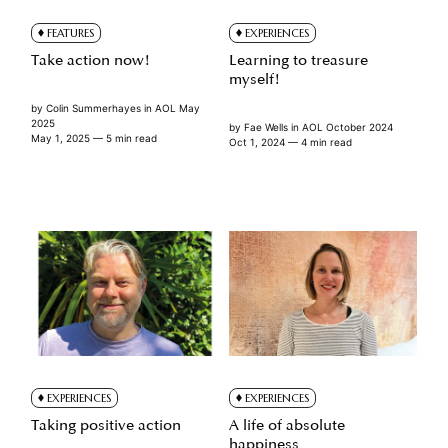
FEATURES
EXPERIENCES
Take action now!
Learning to treasure
myself!
by
Colin Summerhayes
in
AOL May
2025
by
Fae Wells
in
AOL October 2024
May 1, 2025
— 5 min read
Oct 1, 2024
— 4 min read
EXPERIENCES
EXPERIENCES
Taking positive action
A life of absolute
happiness