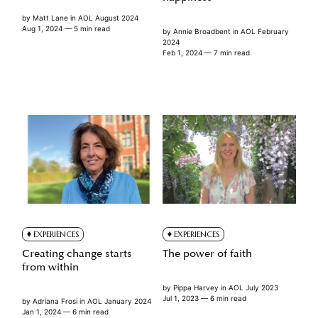
by
Matt Lane
in
AOL August 2024
Aug 1, 2024
— 5 min read
by
Annie Broadbent
in
AOL February
2024
Feb 1, 2024
— 7 min read
EXPERIENCES
EXPERIENCES
Creating change starts
The power of faith
from within
by
Pippa Harvey
in
AOL July 2023
Jul 1, 2023
— 6 min read
by
Adriana Frosi
in
AOL January 2024
Jan 1, 2024
— 6 min read