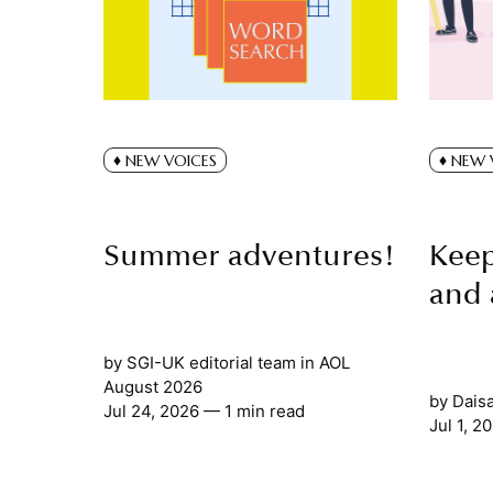
NEW VOICES
NEW 
Summer adventures!
Keep
and 
by
SGI-UK editorial team
in
AOL
August 2026
by
Dais
Jul 24, 2026
— 1 min read
Jul 1, 2