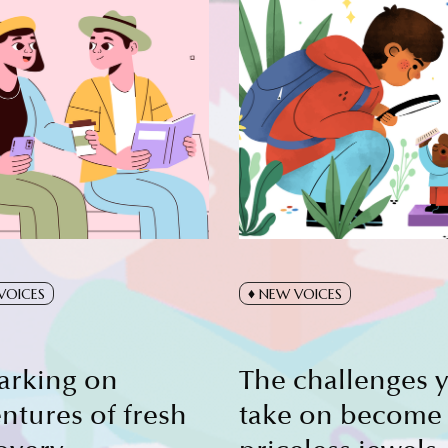
VOICES
NEW VOICES
arking on
The challenges 
ntures of fresh
take on become