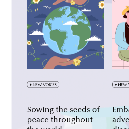
NEW VOICES
NEW 
Sowing the seeds of
Emb
peace throughout
adve