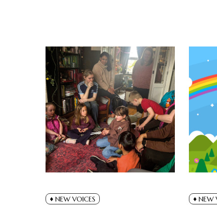
NEW VOICES
NEW 