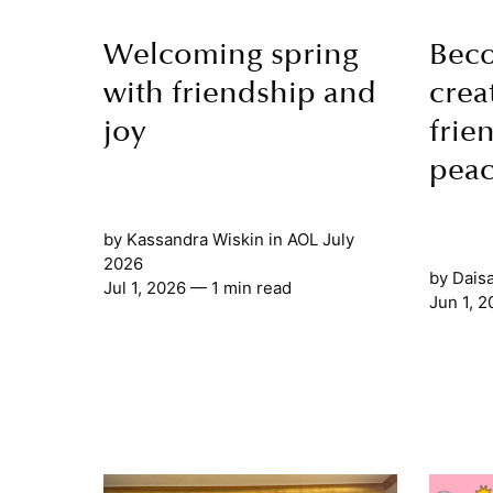
Welcoming spring
Bec
with friendship and
crea
joy
frie
pea
by
Kassandra Wiskin
in
AOL July
2026
by
Dais
Jul 1, 2026
— 1 min read
Jun 1, 