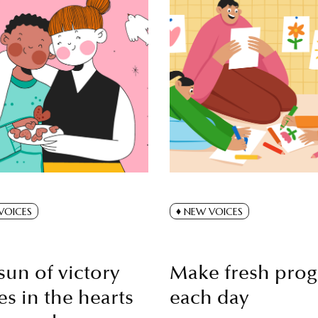
VOICES
NEW VOICES
sun of victory
Make fresh prog
es in the hearts
each day