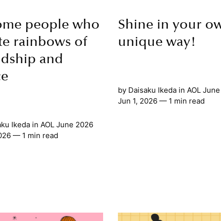
ome people who
Shine in your o
te rainbows of
unique way!
ndship and
ce
by
Daisaku Ikeda
in
AOL June
Jun 1, 2026
— 1 min read
aku Ikeda
in
AOL June 2026
2026
— 1 min read