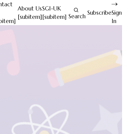
ntact
About Us
SGI-UK
Subscribe
Sign
Search
[subitem]
[subitem]
bitem]
In