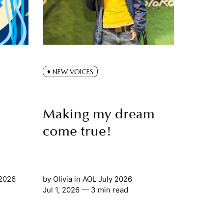
NEW VOICES
Making my dream
come true!
 2026
by
Olivia
in
AOL July 2026
Jul 1, 2026
— 3 min read