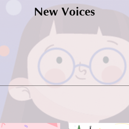
New Voices