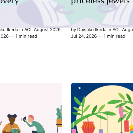
overy
priceless jewels
aku Ikeda
in
AOL August 2026
by
Daisaku Ikeda
in
AOL Augu
 2026
— 1 min read
Jul 24, 2026
— 1 min read