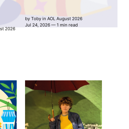
by
Toby
in
AOL August 2026
Jul 24, 2026
— 1 min read
st 2026