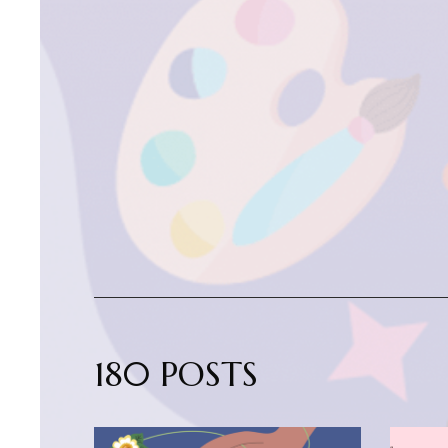
180 POSTS