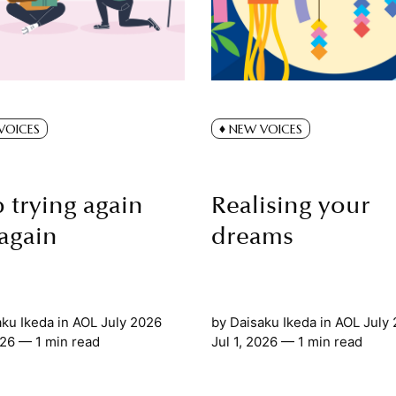
VOICES
NEW VOICES
 trying again
Realising your
again
dreams
aku Ikeda
in
AOL July 2026
by
Daisaku Ikeda
in
AOL July
026
— 1 min read
Jul 1, 2026
— 1 min read