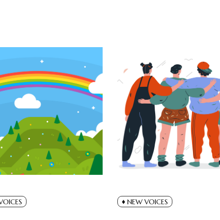
VOICES
NEW VOICES