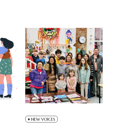
NEW VOICES