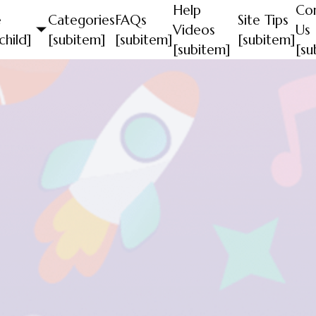
Help
Co
e
Categories
FAQs
Site Tips
Videos
Us
child]
[subitem]
[subitem]
[subitem]
[subitem]
[su