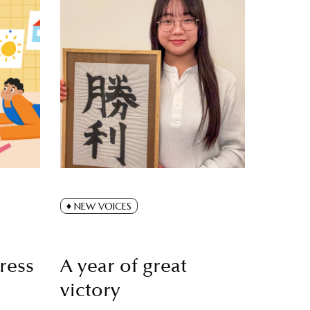
NEW VOICES
ress
A year of great
victory