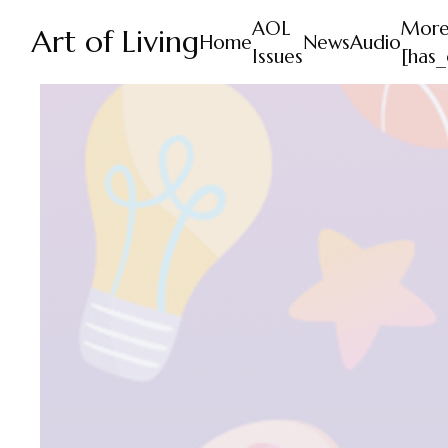
AOL
Mor
Art of Living
Home
News
Audio
Issues
[has_