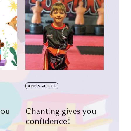
NEW VOICES
you
Chanting gives you
confidence!