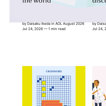
the world
disc
by
Daisaku Ikeda
in
AOL August 2026
by
Dais
Jul 24, 2026
— 1 min read
Jul 24,