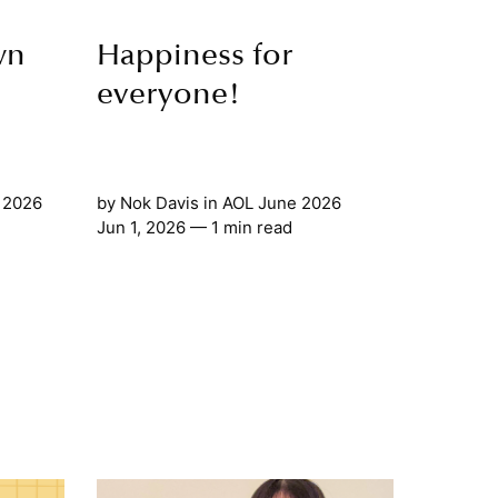
wn
Happiness for
everyone!
 2026
by
Nok Davis
in
AOL June 2026
Jun 1, 2026
— 1 min read