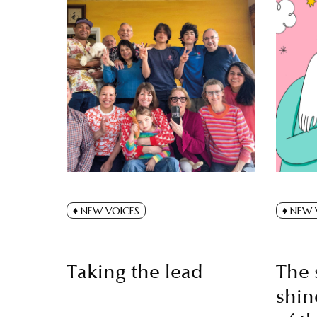
NEW VOICES
NEW 
Taking the lead
The 
shin