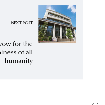
NEXT POST
vow for the
iness of all
humanity