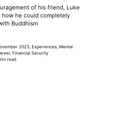
ragement of his friend, Luke
d how he could completely
e with Buddhism
ovember 2023
,
Experiences
,
Mental
areer
,
Financial Security
min read