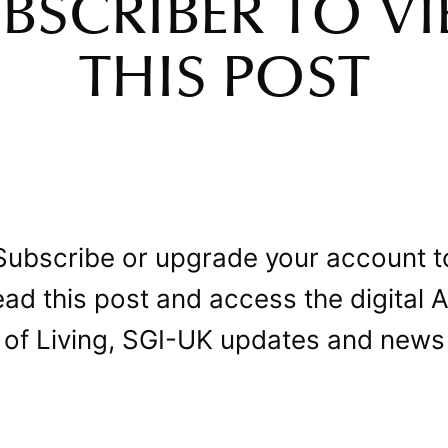
BSCRIBER TO V
THIS POST
Subscribe or upgrade your account t
ead this post and access the digital A
of Living, SGI-UK updates and news