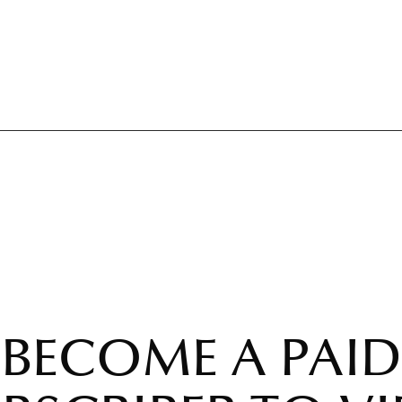
BECOME A PAID