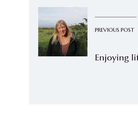
PREVIOUS POST
Enjoying li