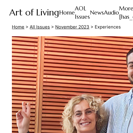
AOL
Mor
Art of Living
Home
News
Audio
Issues
[has_
Home
>
All Issues
>
November 2023
>
Experiences