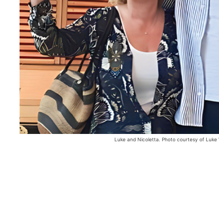
Luke and Nicoletta. Photo courtesy of Luke