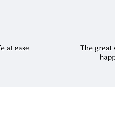
fe at ease
The great 
happ