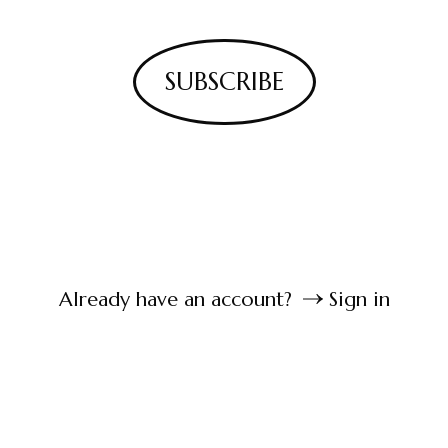
SUBSCRIBE
Already have an account?
Sign in