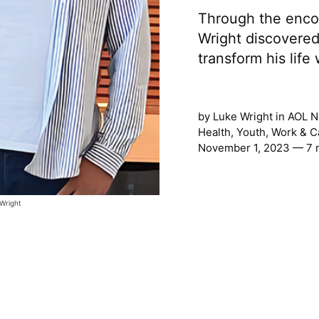
Through the encou
Wright discovere
transform his lif
by
Luke Wright
in
AOL N
Health
,
Youth
,
Work & C
November 1, 2023 — 7 
 Wright