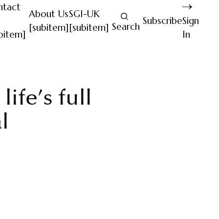
ntact
About Us
SGI-UK
Subscribe
Sign
Search
[subitem]
[subitem]
bitem]
In
ife’s full
l