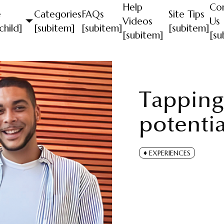
Help
Co
e
Categories
FAQs
Site Tips
Videos
Us
child]
[subitem]
[subitem]
[subitem]
[subitem]
[su
Tapping l
potentia
EXPERIENCES