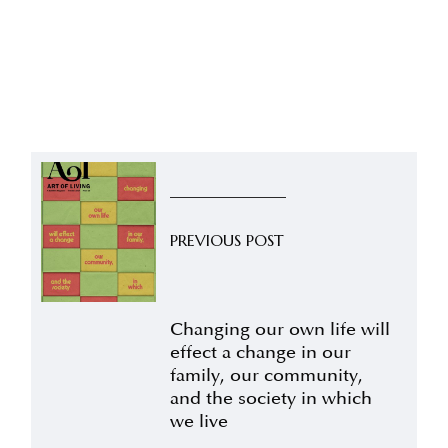
PREVIOUS POST
Changing our own life will
effect a change in our
family, our community,
and the society in which
we live