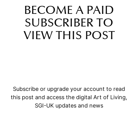
BECOME A PAID
SUBSCRIBER TO
VIEW THIS POST
Subscribe or upgrade your account to read
this post and access the digital Art of Living,
SGI-UK updates and news