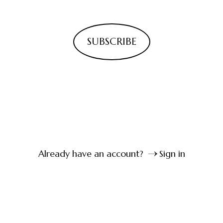
SUBSCRIBE
Already have an account?
Sign in