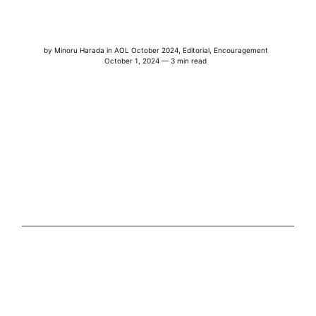
by
Minoru Harada
in
AOL October 2024
,
Editorial
,
Encouragement
October 1, 2024 — 3 min read