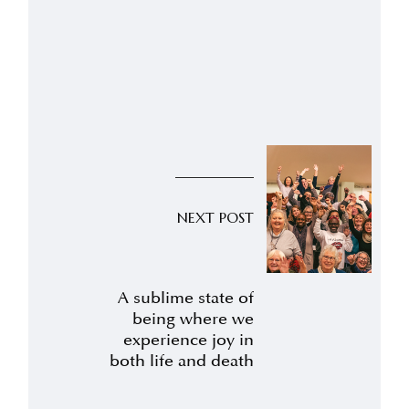
NEXT POST
A sublime state of
being where we
experience joy in
both life and death