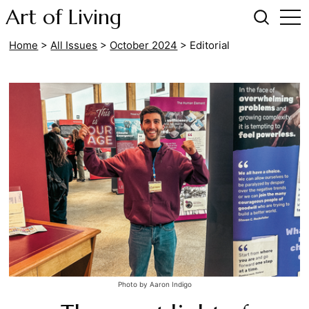
Art of Living
Home
>
All Issues
>
October 2024
>
Editorial
Photo by Aaron Indigo