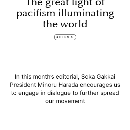
The great light of
pacifism illuminating
the world
EDITORIAL
In this month’s editorial, Soka Gakkai
President Minoru Harada encourages us
to engage in dialogue to further spread
our movement