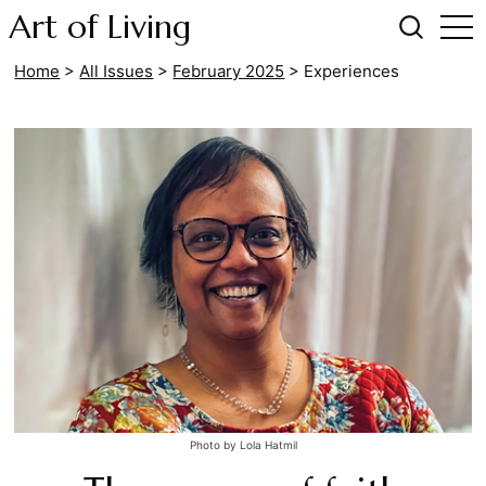
Art of Living
Home
>
All Issues
>
February 2025
>
Experiences
Photo by Lola Hatmil