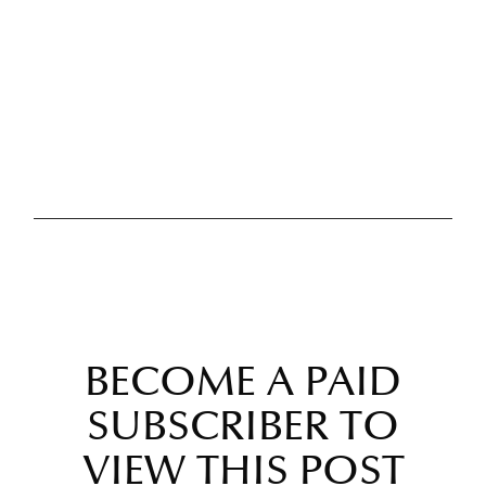
BECOME A PAID
SUBSCRIBER TO
VIEW THIS POST