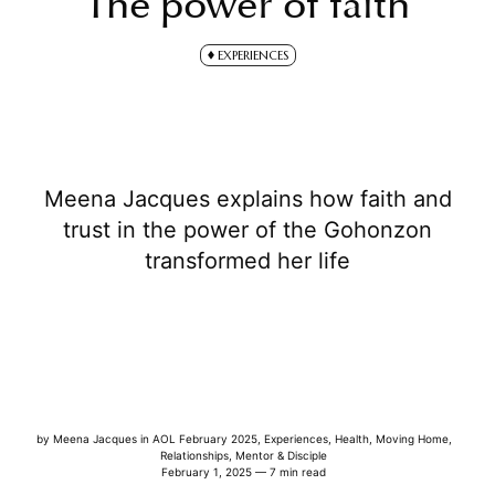
The power of faith
EXPERIENCES
Meena Jacques explains how faith and
trust in the power of the Gohonzon
transformed her life
by
Meena Jacques
in
AOL February 2025
,
Experiences
,
Health
,
Moving Home
,
Relationships
,
Mentor & Disciple
February 1, 2025 — 7 min read