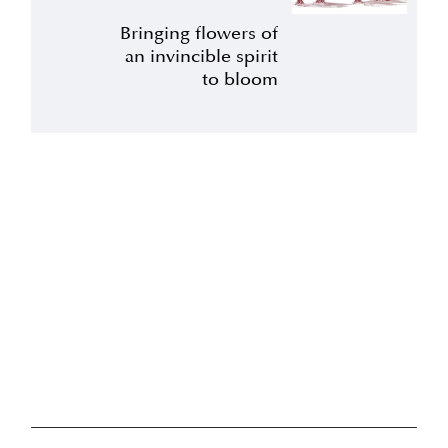
Bringing flowers of
an invincible spirit
to bloom