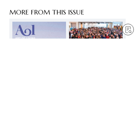
MORE FROM THIS ISSUE
Let’s soar into the skies
with all our might!
by
Minoru Harada
Feb 1, 2025
— 3 min read
It is the heart that is
important
by
Jessica Squier