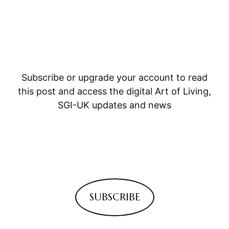
Subscribe or upgrade your account to read
this post and access the digital Art of Living,
SGI-UK updates and news
SUBSCRIBE