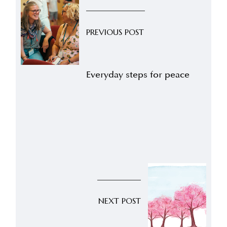
PREVIOUS POST
Everyday steps for peace
NEXT POST