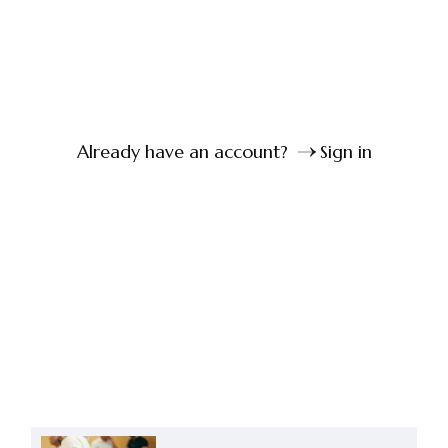
Already have an account?
Sign in