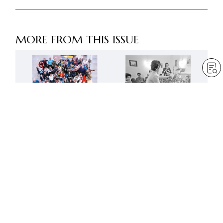
MORE FROM THIS ISSUE
Advance like mighty lions
Creating a new age of
in the next fifty years
Buddhist humanism
by
Robert Harrap
by
SGI-UK editorial team
May 1, 2023
— 6 min read
May 1, 2023
— 9 min read