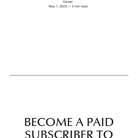
Career
May 1, 2023 — 3 min read
BECOME A PAID
SUBSCRIBER TO