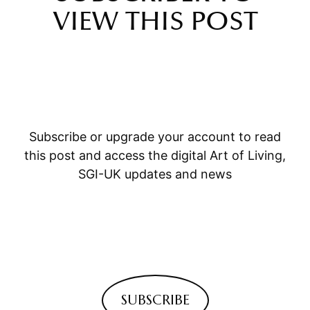
VIEW THIS POST
Subscribe or upgrade your account to read
this post and access the digital Art of Living,
SGI-UK updates and news
SUBSCRIBE