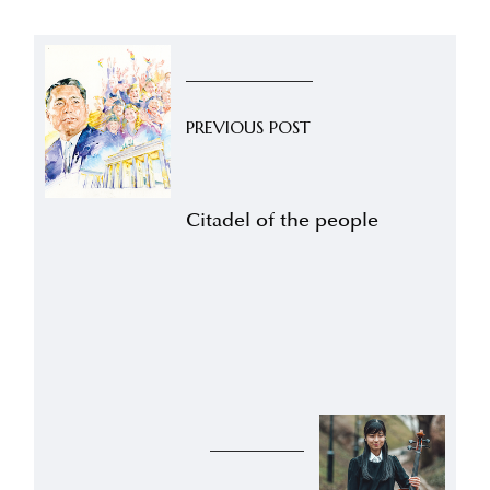
PREVIOUS POST
Citadel of the people