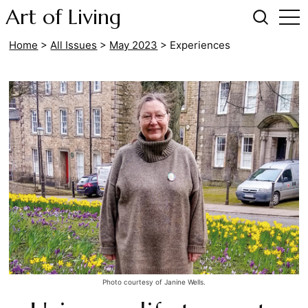
Art of Living
Home
>
All Issues
>
May 2023
>
Experiences
Photo courtesy of Janine Wells.