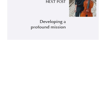
NEXT POST
Developing a
profound mission