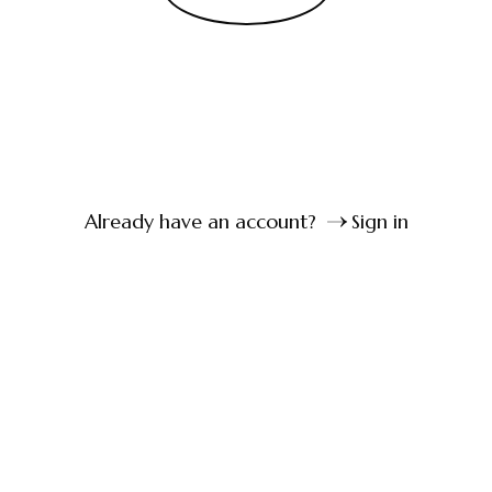
Already have an account?
Sign in