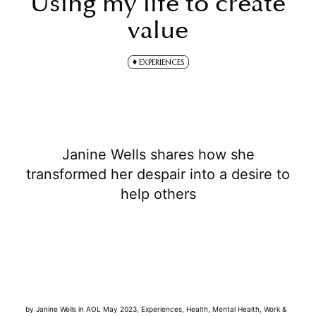
Using my life to create
value
EXPERIENCES
Janine Wells shares how she
transformed her despair into a desire to
help others
by
Janine Wells
in
AOL May 2023
,
Experiences
,
Health
,
Mental Health
,
Work &