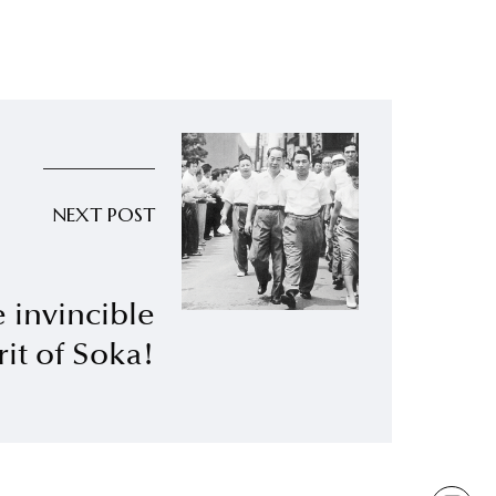
NEXT POST
 invincible
rit of Soka!