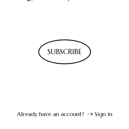
SUBSCRIBE
Already have an account?
Sign in