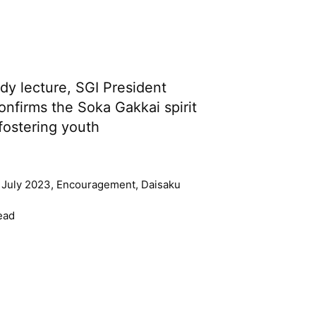
udy lecture, SGI President
onfirms the Soka Gakkai spirit
fostering youth
 July 2023
,
Encouragement
,
Daisaku
ead