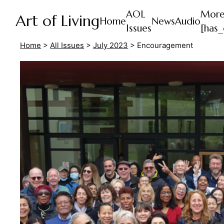
AOL
Mor
Art of Living
Home
News
Audio
Issues
[has_
Home
>
All Issues
>
July 2023
>
Encouragement