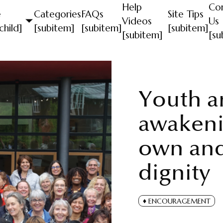
Help
Co
e
Categories
FAQs
Site Tips
Videos
Us
child]
[subitem]
[subitem]
[subitem]
[subitem]
[su
Youth an
awakeni
own and
dignity
ENCOURAGEMENT