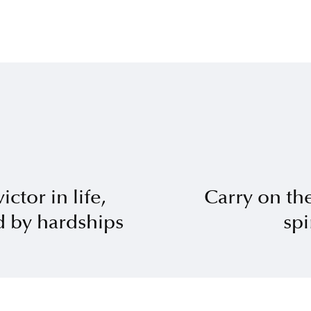
ctor in life,
Carry on the
 by hardships
spi