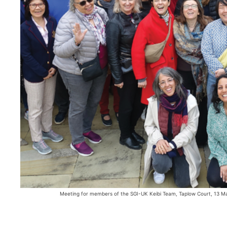
Meeting for members of the SGI-UK Keibi Team, Taplow Court, 13 M