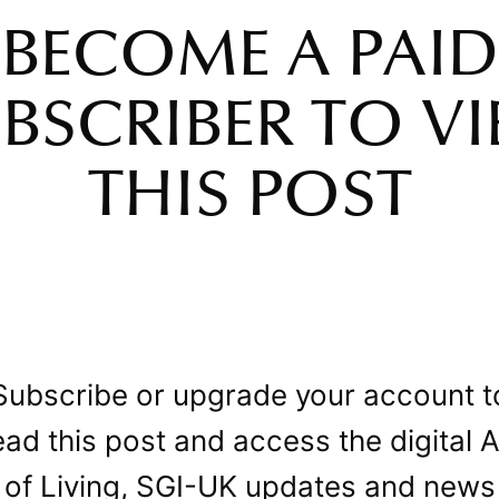
BECOME A PAID
BSCRIBER TO V
THIS POST
Subscribe or upgrade your account t
ead this post and access the digital A
of Living, SGI-UK updates and news