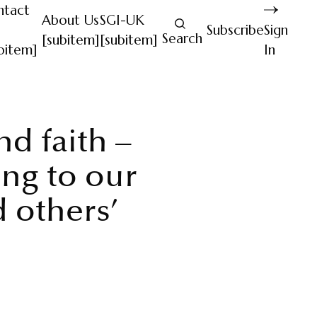
ntact
About Us
SGI-UK
Subscribe
Sign
Search
[subitem]
[subitem]
bitem]
In
d faith –
ng to our
 others’