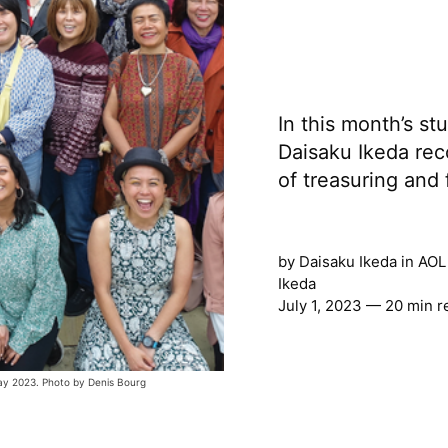
In this month’s st
Daisaku Ikeda rec
of treasuring and 
by
Daisaku Ikeda
in
AOL
Ikeda
July 1, 2023 — 20 min r
ay 2023. Photo by Denis Bourg