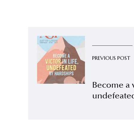
PREVIOUS POST
Become a vi
undefeated