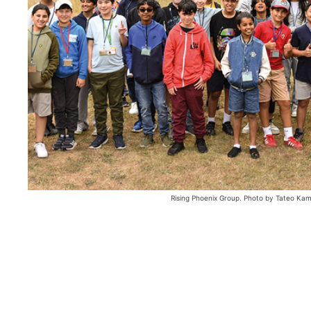
Rising Phoenix Group. Photo by Tateo Ka