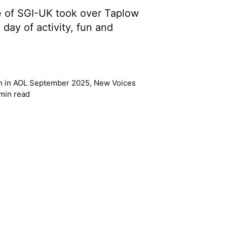
 of SGI-UK took over Taplow
 day of activity, fun and
m
in
AOL September 2025
,
New Voices
min read