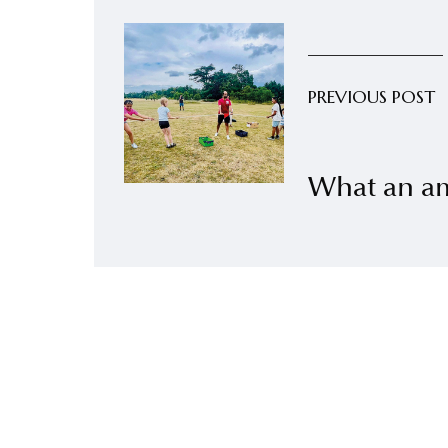
PREVIOUS POST
What an a