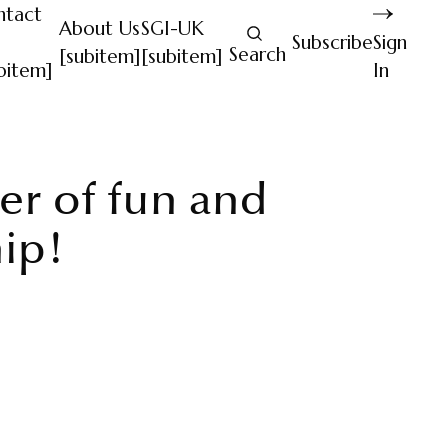
ntact
About Us
SGI-UK
Subscribe
Sign
Search
[subitem]
[subitem]
bitem]
In
r of fun and
hip!