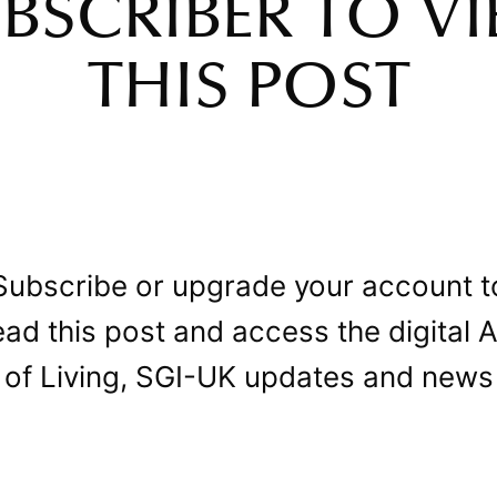
BSCRIBER TO V
THIS POST
Subscribe or upgrade your account t
ead this post and access the digital A
of Living, SGI-UK updates and news