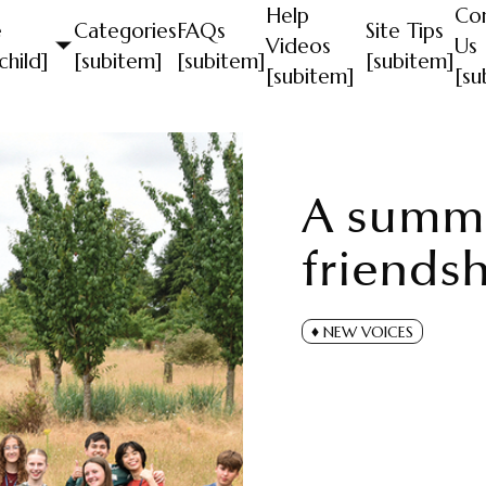
Help
Co
e
Categories
FAQs
Site Tips
Videos
Us
child]
[subitem]
[subitem]
[subitem]
[subitem]
[su
A summe
friends
NEW VOICES