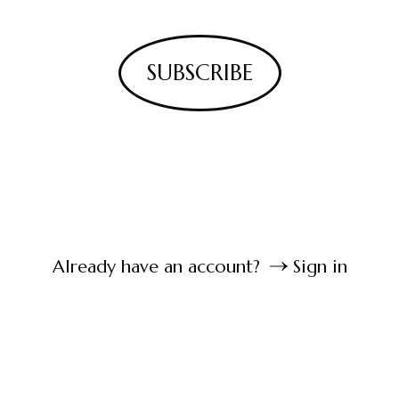
SUBSCRIBE
Already have an account?
Sign in