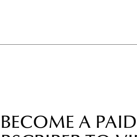
BECOME A PAID