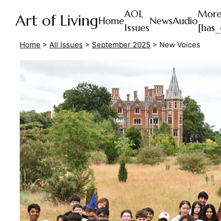
AOL
Mor
Art of Living
Home
News
Audio
Issues
[has_
Home
>
All Issues
>
September 2025
>
New Voices