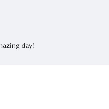
mazing day!