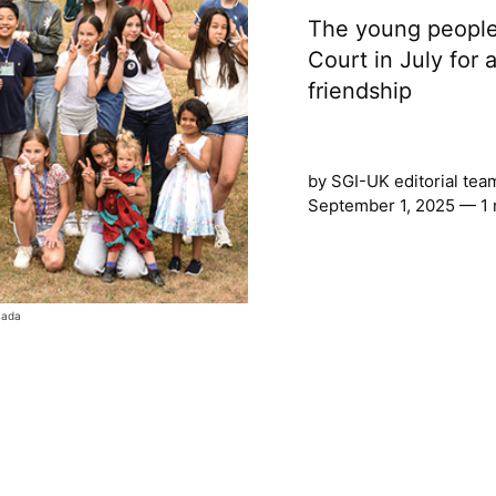
The young people
Court in July for a
friendship
by
SGI-UK editorial tea
September 1, 2025 — 1 
mada