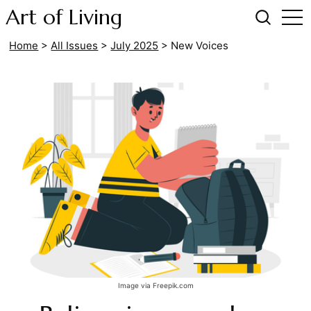
Art of Living
Home
>
All Issues
>
July 2025
>
New Voices
Image via Freepik.com