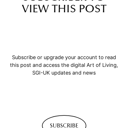
VIEW THIS POST
Subscribe or upgrade your account to read
this post and access the digital Art of Living,
SGI-UK updates and news
SUBSCRIBE