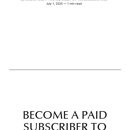
July 1, 2025 — 1 min read
BECOME A PAID
SUBSCRIBER TO