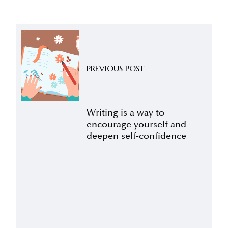
PREVIOUS POST
Writing is a way to
encourage yourself and
deepen self-confidence