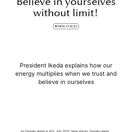
Believe in yourselves
without limit!
NEW VOICES
President Ikeda explains how our
energy multiplies when we trust and
believe in ourselves
by
Daisaku Ikeda
in
AOL July 2025
,
New Voices
,
Daisaku Ikeda