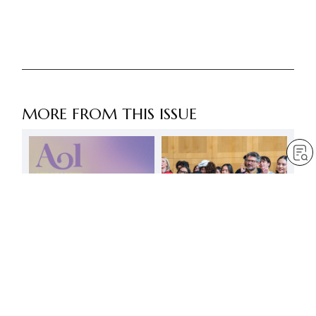
MORE FROM THIS ISSUE
Summoning forth an
invincible spirit!
by
Minoru Harada
Jul 1, 2025
— 3 min read