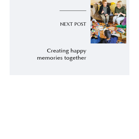
NEXT POST
Creating happy
memories together