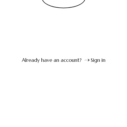
Already have an account?
Sign in