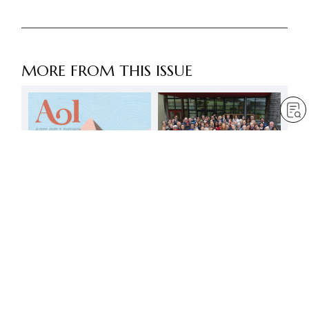
MORE FROM THIS ISSUE
Youth and faith –
awakening to our own
and others’ dignity
by
Daisaku Ikeda
Jul 1, 2023
— 20 min read
Become a victor in life,