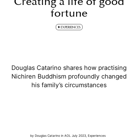
Creating a life of good
fortune
EXPERIENCES
Douglas Catarino shares how practising
Nichiren Buddhism profoundly changed
his family’s circumstances
by
Douglas Catarino
in
AOL July 2023
,
Experiences