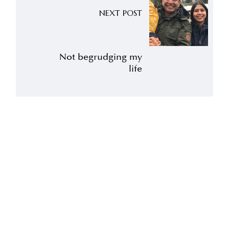
NEXT POST
Not begrudging my
life