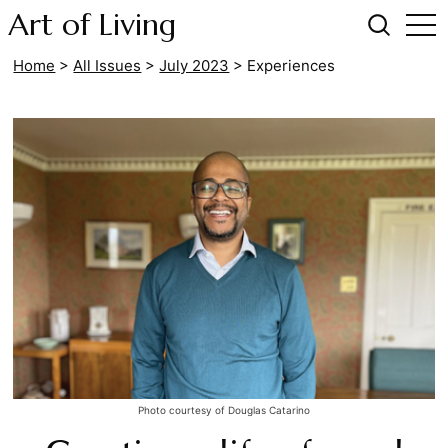
Art of Living
Home
>
All Issues
>
July 2023
>
Experiences
Photo courtesy of Douglas Catarino