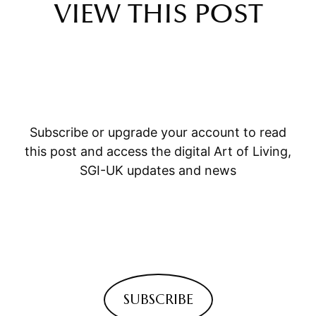
VIEW THIS POST
Subscribe or upgrade your account to read
this post and access the digital Art of Living,
SGI-UK updates and news
SUBSCRIBE