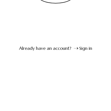
Already have an account?
Sign in