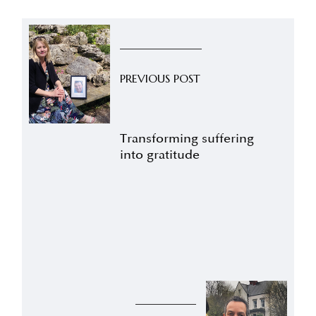
PREVIOUS POST
Transforming suffering
into gratitude