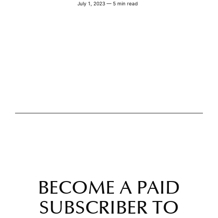
July 1, 2023 — 5 min read
BECOME A PAID
SUBSCRIBER TO