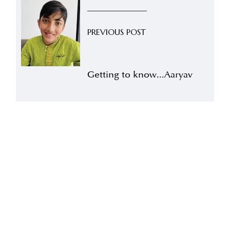
PREVIOUS POST
Getting to know...Aaryav