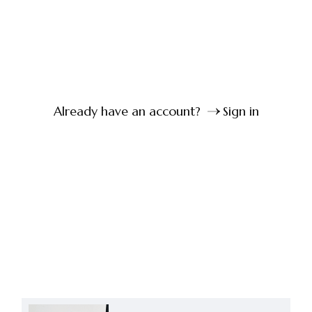
Already have an account?
Sign in