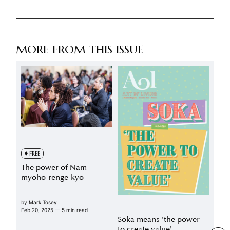
MORE FROM THIS ISSUE
FREE
The power of Nam-
myoho-renge-kyo
by
Mark Tosey
Feb 20, 2025
— 5 min read
Soka means 'the power
to create value'