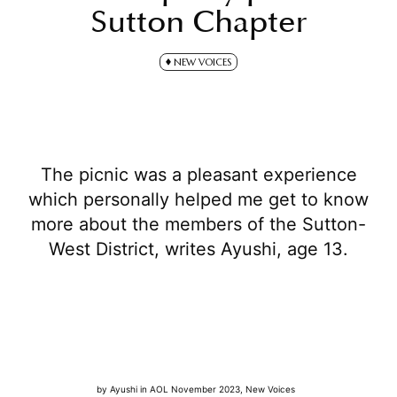
Sutton Chapter
NEW VOICES
The picnic was a pleasant experience
which personally helped me get to know
more about the members of the Sutton-
West District, writes Ayushi, age 13.
by
Ayushi
in
AOL November 2023
,
New Voices