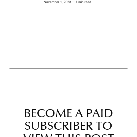
November 1, 2023 — 1 min read
BECOME A PAID
SUBSCRIBER TO