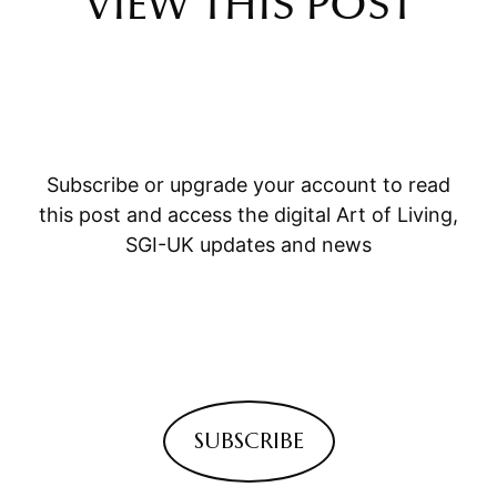
VIEW THIS POST
Subscribe or upgrade your account to read
this post and access the digital Art of Living,
SGI-UK updates and news
SUBSCRIBE