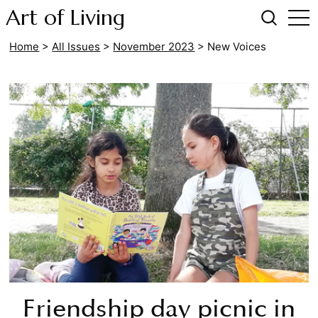
Art of Living
Home
>
All Issues
>
November 2023
>
New Voices
Friendship day picnic in