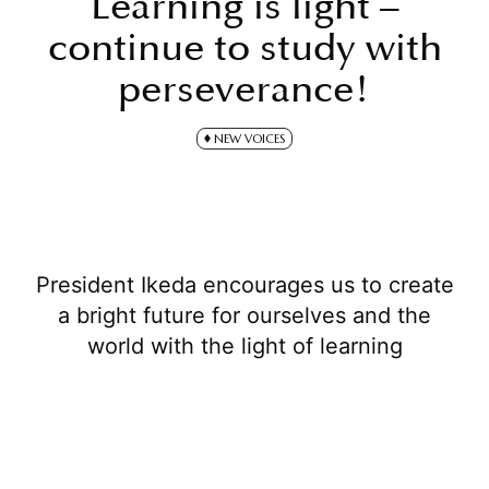
Learning is light –
continue to study with
perseverance!
NEW VOICES
President Ikeda encourages us to create
a bright future for ourselves and the
world with the light of learning