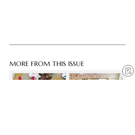
MORE FROM THIS ISSUE
3 May – Eternal day of
fresh departure