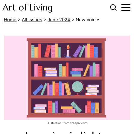
Art of Living
Home
>
All Issues
>
June 2024
>
New Voices
Illustration from freepik.com