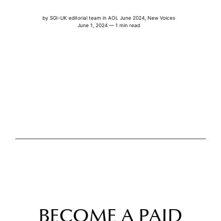
by
SGI-UK editorial team
in
AOL June 2024
,
New Voices
June 1, 2024 — 1 min read
BECOME A PAID