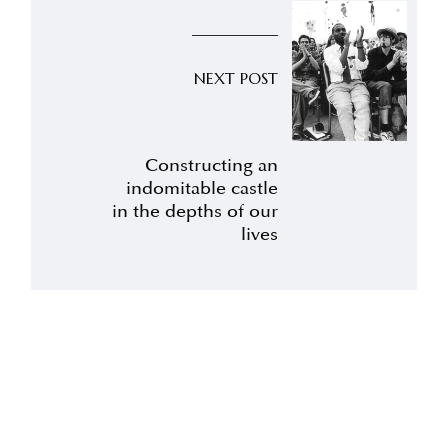
NEXT POST
Constructing an
indomitable castle
in the depths of our
lives