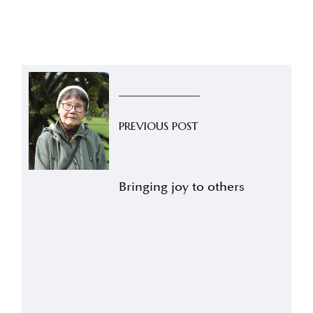
PREVIOUS POST
Bringing joy to others