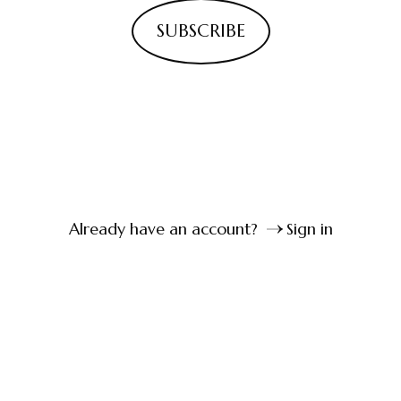
SUBSCRIBE
Already have an account?
Sign in