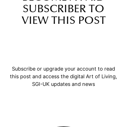
SUBSCRIBER TO
VIEW THIS POST
Subscribe or upgrade your account to read
this post and access the digital Art of Living,
SGI-UK updates and news